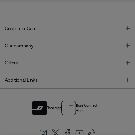
T
Customer Care
T
Our company
T
Offers
T
Additional Links
Bose Connect
Bose App
App