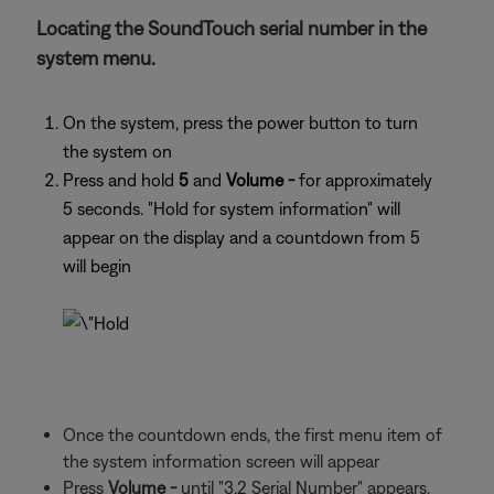
Locating the SoundTouch serial number in the
system menu.
On the system, press the power button to turn
the system on
Press and hold
5
and
Volume -
for approximately
5 seconds. "Hold for system information" will
appear on the display and a countdown from 5
will begin
Once the countdown ends, the first menu item of
the system information screen will appear
Press
Volume -
until "3.2 Serial Number" appears.