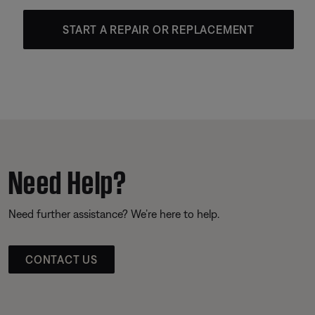
START A REPAIR OR REPLACEMENT
Need Help?
Need further assistance? We’re here to help.
CONTACT US