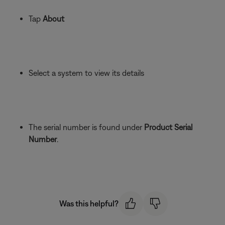
Tap
About
Select a system to view its details
The serial number is found under
Product Serial
Number
.
Was this helpful?