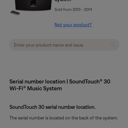
Sold from 2013 - 2014
Not your product?
Serial number location | SoundTouch® 30
Wi-Fi® Music System
SoundTouch 30 serial number location.
The serial number is located on the back of the system.