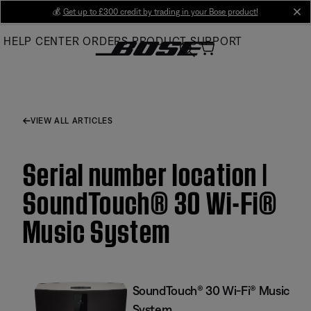
Skip
💰
Get up to £300 credit by trading in your Bose product!
cl
to
HELP CENTER
ORDERS
PRODUCT SUPPORT
Main
VIEW ALL ARTICLES
Serial number location |
SoundTouch® 30 Wi-Fi®
Music System
SoundTouch® 30 Wi-Fi® Music
System