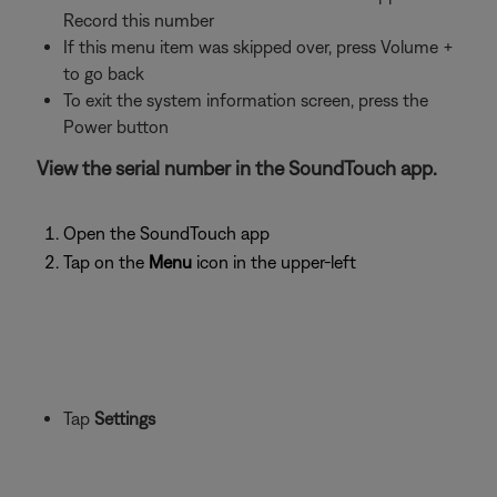
Record this number
If this menu item was skipped over, press Volume +
to go back
To exit the system information screen, press the
Power button
View the serial number in the SoundTouch app.
Open the SoundTouch app
Tap on the
Menu
icon in the upper-left
Tap
Settings