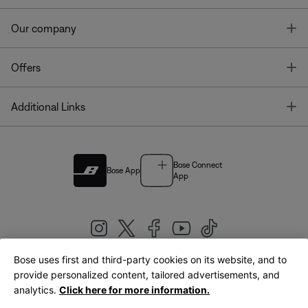
T
Our company
T
Offers
T
Additional Links
Bose Connect
Bose App
App
Bose uses first and third-party cookies on its website, and to
|
provide personalized content, tailored advertisements, and
United Kingdom
English
analytics.
Click here for more information.