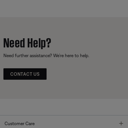
Need Help?
Need further assistance? We’re here to help.
CONTACT US
T
Customer Care