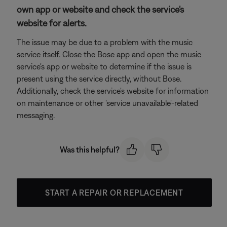
own app or website and check the service's
website for alerts.
The issue may be due to a problem with the music
service itself. Close the Bose app and open the music
service's app or website to determine if the issue is
present using the service directly, without Bose.
Additionally, check the service's website for information
on maintenance or other 'service unavailable'-related
messaging.
Was this helpful?
START A REPAIR OR REPLACEMENT