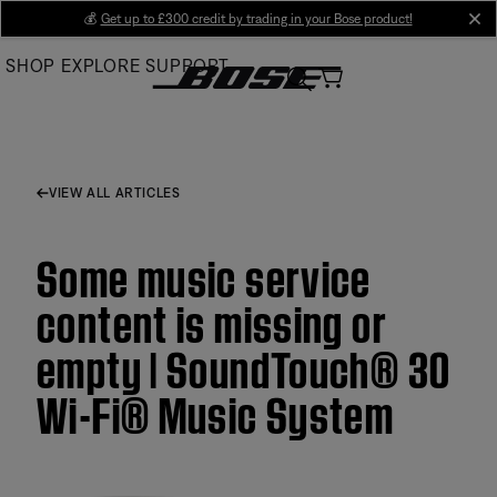
Skip
💰
Get up to £300 credit by trading in your Bose product!
cl
to
SHOP
EXPLORE
SUPPORT
Main
VIEW ALL ARTICLES
Some music service
content is missing or
empty | SoundTouch® 30
Wi-Fi® Music System