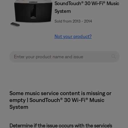
SoundTouch® 30 Wi-Fi® Music
System
Sold from 2013 - 2014
Not your product?
Some music service content is missing or
empty | SoundTouch® 30 Wi-Fi® Music
System
Determine if the issue occurs with the service's