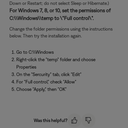
Down or Restart; do not select Sleep or Hibernate.)
For Windows 7, 8, or 10, set the permissions of
C:\\Windows\\temp to \"Full control\".
Change the folder permissions using the instructions
below. Then try the installation again.
Go to C:\\Windows
Right-click the "temp" folder and choose
Properties
On the "Sercurity" tab, click "Edit"
For "Full control," check "Allow"
Choose "Apply," then "OK"
Was this helpful?