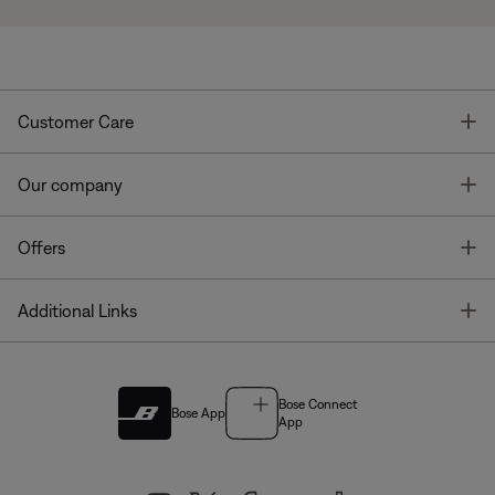
T
Customer Care
T
Our company
T
Offers
T
Additional Links
Bose Connect
Bose App
App