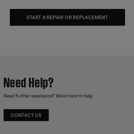
START A REPAIR OR REPLACEMENT
Need Help?
Need further assistance? We’re here to help.
CONTACT US