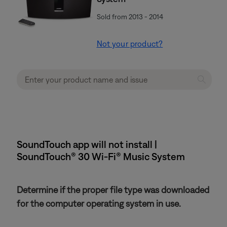
Sold from 2013 - 2014
Not your product?
SoundTouch app will not install |
SoundTouch® 30 Wi-Fi® Music System
Determine if the proper file type was downloaded
for the computer operating system in use.