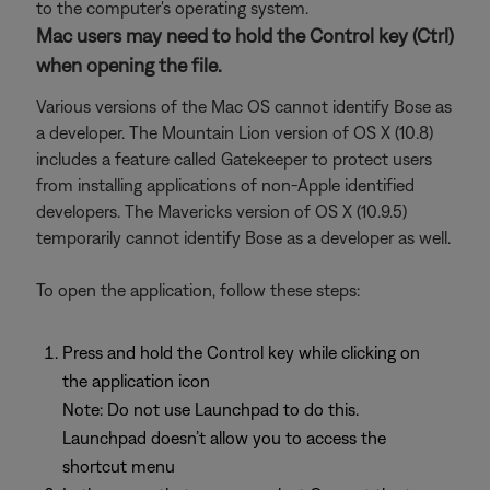
to the computer's operating system.
Mac users may need to hold the Control key (Ctrl)
when opening the file.
Various versions of the Mac OS cannot identify Bose as
a developer. The Mountain Lion version of OS X (10.8)
includes a feature called Gatekeeper to protect users
from installing applications of non-Apple identified
developers. The Mavericks version of OS X (10.9.5)
temporarily cannot identify Bose as a developer as well.
To open the application, follow these steps:
Press and hold the Control key while clicking on
the application icon
Note: Do not use Launchpad to do this.
Launchpad doesn’t allow you to access the
shortcut menu