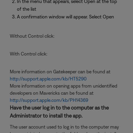
In the menu that appears, select Open at the top
of the list
A confirmation window will appear. Select Open
Without Control click:
With Control click:
More information on Gatekeeper can be found at
http://support.apple.com/kb/HT5290
More information on opening apps from unidentified
developers on Mavericks can be found at
http://support.apple.com/kb/PH14369
Have the user log in to the computer as the
Administrator to install the app.
The user account used to log in to the computer may