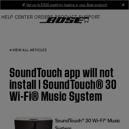
Skip
💰
Get up to £300 credit by trading in your Bose product!
cl
to
HELP CENTER
ORDERS
PRODUCT SUPPORT
Main
VIEW ALL ARTICLES
SoundTouch app will not
install | SoundTouch® 30
Wi-Fi® Music System
SoundTouch® 30 Wi-Fi® Music
System