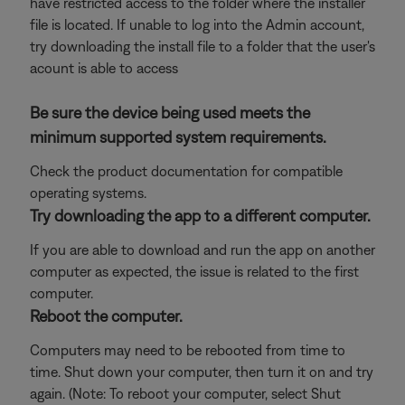
have restricted access to the folder where the installer
file is located. If unable to log into the Admin account,
try downloading the install file to a folder that the user's
acount is able to access
Be sure the device being used meets the
minimum supported system requirements.
Check the product documentation for compatible
operating systems.
Try downloading the app to a different computer.
If you are able to download and run the app on another
computer as expected, the issue is related to the first
computer.
Reboot the computer.
Computers may need to be rebooted from time to
time. Shut down your computer, then turn it on and try
again. (Note: To reboot your computer, select Shut