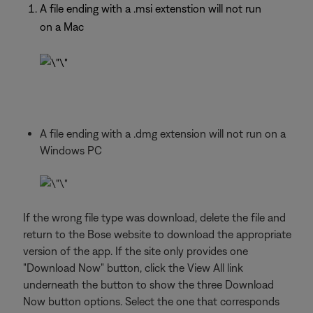
A file ending with a .msi extenstion will not run
on a Mac
A file ending with a .dmg extension will not run on a
Windows PC
If the wrong file type was download, delete the file and
return to the Bose website to download the appropriate
version of the app. If the site only provides one
"Download Now" button, click the View All link
underneath the button to show the three Download
Now button options. Select the one that corresponds