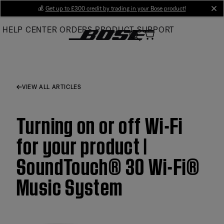
Skip
💰
Get up to £300 credit by trading in your Bose product!
cl
to
HELP CENTER
ORDERS
PRODUCT SUPPORT
Main
VIEW ALL ARTICLES
Turning on or off Wi-Fi
for your product |
SoundTouch® 30 Wi-Fi®
Music System