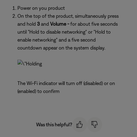
Power on you product
On the top of the product, simultaneously press
and hold
3
and
Volume -
for about five seconds
until "Hold to disable networking" or "Hold to
enable networking" and a five second
countdown appear on the system display.
The Wi-Fi indicator will turn off (disabled) or on
(enabled) to confirm
Was this helpful?