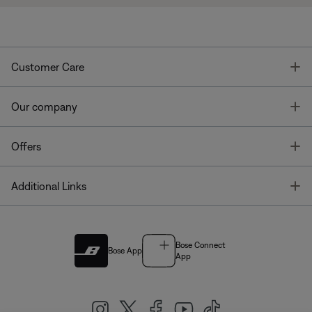
T
Customer Care
T
Our company
T
Offers
T
Additional Links
Bose Connect
Bose App
App