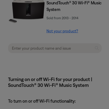
SoundTouch® 30 Wi-Fi® Music
System
Sold from 2013 - 2014
Not your product?
Turning on or off Wi-Fi for your product |
SoundTouch® 30 Wi-Fi® Music System
To turn on or off Wi-Fi functionality: