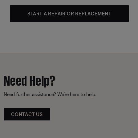
START A REPAIR OR REPLACEMENT
Need Help?
Need further assistance? We’re here to help.
CONTACT US