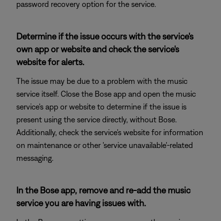
password recovery option for the service.
Determine if the issue occurs with the service's
own app or website and check the service's
website for alerts.
The issue may be due to a problem with the music
service itself. Close the Bose app and open the music
service's app or website to determine if the issue is
present using the service directly, without Bose.
Additionally, check the service's website for information
on maintenance or other 'service unavailable'-related
messaging.
In the Bose app, remove and re-add the music
service you are having issues with.