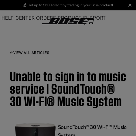
Skip
💰
Get up to £300 credit by trading in your Bose product!
cl
to
HELP CENTER
ORDERS
PRODUCT SUPPORT
Main
VIEW ALL ARTICLES
Unable to sign in to music
service | SoundTouch®
30 Wi-Fi® Music System
SoundTouch® 30 Wi-Fi® Music
System