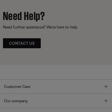
Need Help?
Need further assistance? We’re here to help.
CONTACT US
T
Customer Care
T
Our company