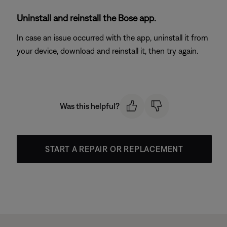
Uninstall and reinstall the Bose app.
In case an issue occurred with the app, uninstall it from
your device, download and reinstall it, then try again.
Was this helpful?
START A REPAIR OR REPLACEMENT