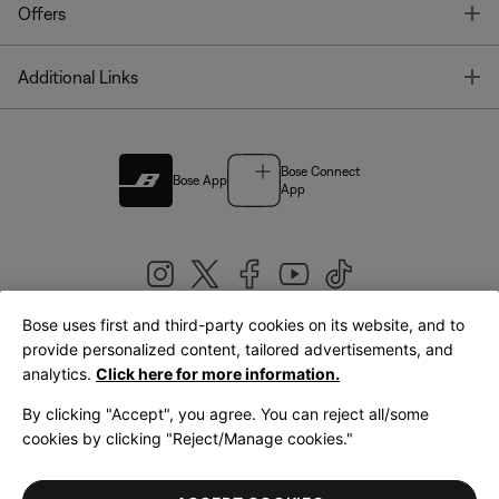
T
Offers
T
Additional Links
Bose Connect
Bose App
App
Bose uses first and third-party cookies on its website, and to
|
provide personalized content, tailored advertisements, and
United Kingdom
English
analytics.
Click here for more information.
By clicking "Accept", you agree. You can reject all/some
cookies by clicking "Reject/Manage cookies."
© Bose Corporation 2026
Legal
Privacy Policy
Accessibility
Cookies Notice
Terms of Sale