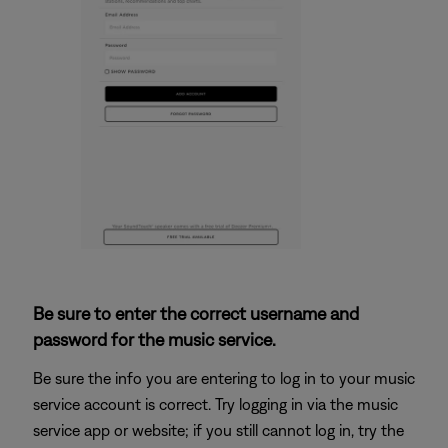
Be sure to enter the correct username and
password for the music service.
Be sure the info you are entering to log in to your music
service account is correct. Try logging in via the music
service app or website; if you still cannot log in, try the