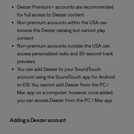
Deezer Premium+ accounts are recommended
for full access to Deezer content
Non-premium accounts within the USA can
browse the Deezer catalog but cannot play
content
Non-premium accounts outside the USA can
access personalized radio and 30-second track
previews
You can add Deezer to your SoundTouch
account using the SoundTouch app for Android
or iOS. You cannot add Deezer from the PC /
Mac app on a computer; however, once added,
you can access Deezer from the PC / Mac app
Adding a Deezer account