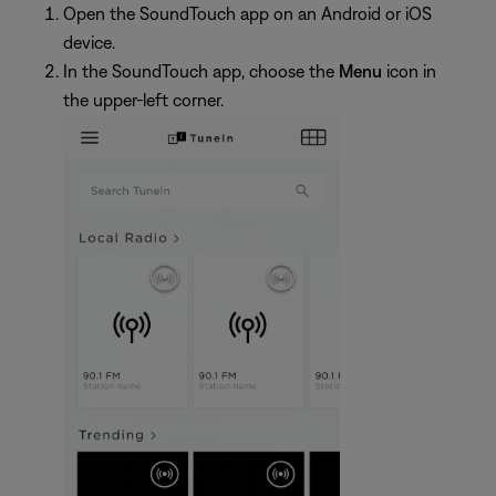
Open the SoundTouch app on an Android or iOS
device.
In the SoundTouch app, choose the
Menu
icon in
the upper-left corner.