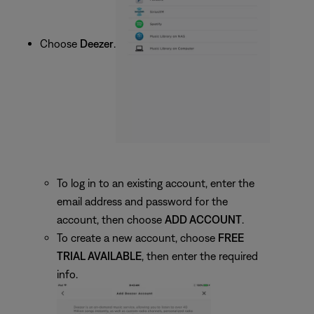
Choose
Deezer
.
To log in to an existing account, enter the
email address and password for the
account, then choose
ADD ACCOUNT
.
To create a new account, choose
FREE
TRIAL AVAILABLE
, then enter the required
info.