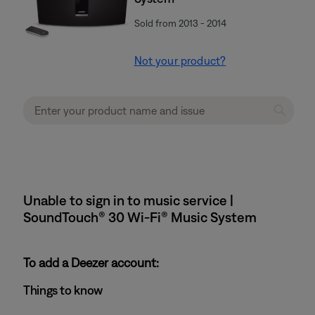
Sold from 2013 - 2014
Not your product?
Unable to sign in to music service |
SoundTouch® 30 Wi-Fi® Music System
To add a Deezer account:
Things to know