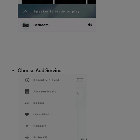
Choose
Add Service
.