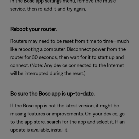
In the Bose app settings menu, remove the music
service, then re-add it and try again.
Reboot your router.
Routers may need to be reset from time to time—much
like rebooting a computer. Disconnect power from the
router for 30 seconds, then wait for it to start up and
connect. (Note: Any device connected to the Internet
will be interrupted during the reset.)
Be sure the Bose app is up-to-date.
If the Bose app is not the latest version, it might be
missing features or improvements. On your device, go
to the app store, search for the app and select it. If an
update is available, install it.