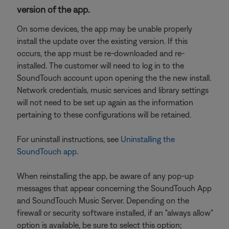
version of the app.
On some devices, the app may be unable properly
install the update over the existing version. If this
occurs, the app must be re-downloaded and re-
installed. The customer will need to log in to the
SoundTouch account upon opening the the new install.
Network credentials, music services and library settings
will not need to be set up again as the information
pertaining to these configurations will be retained.
For uninstall instructions, see
Uninstalling the
SoundTouch app
.
When reinstalling the app, be aware of any pop-up
messages that appear concerning the SoundTouch App
and SoundTouch Music Server. Depending on the
firewall or security software installed, if an "always allow"
option is available, be sure to select this option;