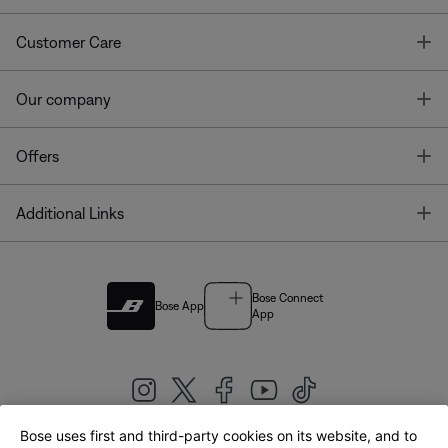
T
Customer Care
T
Our company
T
Offers
T
Additional Links
Bose Connect
Bose App
App
Bose uses first and third-party cookies on its website, and to