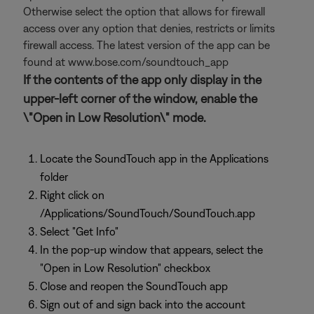
Otherwise select the option that allows for firewall
access over any option that denies, restricts or limits
firewall access. The latest version of the app can be
found at www.bose.com/soundtouch_app
If the contents of the app only display in the
upper-left corner of the window, enable the
\"Open in Low Resolution\" mode.
Locate the SoundTouch app in the Applications
folder
Right click on
/Applications/SoundTouch/SoundTouch.app
Select "Get Info"
In the pop-up window that appears, select the
"Open in Low Resolution" checkbox
Close and reopen the SoundTouch app
Sign out of and sign back into the account