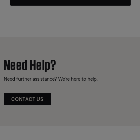
Need Help?
Need further assistance? We’re here to help.
CONTACT US