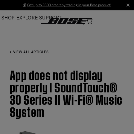
Skip
💰
Get up to £300 credit by trading in your Bose product!
cl
to
SHOP
EXPLORE
SUPPORT
Main
VIEW ALL ARTICLES
App does not display
properly | SoundTouch®
30 Series II Wi-Fi® Music
System