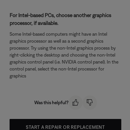
For Intel-based PCs, choose another graphics
processor, if available.
Some Intel-based computers might have an Intel
graphics processor as well as a second graphics
processor. Try using the non-Intel graphics process by
right-clicking the desktop and choosing the non-Intel
graphics control panel (i.e. NVIDIA control panel). In the
control panel, select the non-Intel processor for
graphics
Was this helpful?
START A REPAIR OR REPLACEMENT