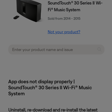
SoundTouch® 30 Series II Wi-
Fi® Music System
Sold from 2014 - 2015
Not your product?
App does not display properly |
SoundTouch® 30 Series II Wi-Fi® Music
System
Uninstall, re-download and re-install the latest