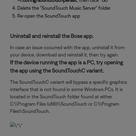
~/.config/soundtouchpersist
, then click "Go"
Delete the "SoundTouch Music Server" folder
Re-open the SoundTouch app
Uninstall and reinstall the Bose app.
In case an issue occurred with the app, uninstall it from
your device, download and reinstall it, then try again.
If the device running the app is a PC, try opening
the app using the SoundTouchC variant.
The SoundTouchC variant will bypass a specific graphics
interface that is not found in some Windows PCs. It is
located in the SoundTouch folder found at either
C:\\Program Files (x86)\\SoundTouch or C:\\Program
Files\\SoundTouch.