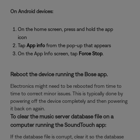
On Android devices:
On the home screen, press and hold the app
icon
Tap
App info
from the pop-up that appears
On the App Info screen, tap
Force Stop
.
Reboot the device running the Bose app.
Electronics might need to be rebooted from time to
time to correct minor issues. This is typically done by
powering off the device completely and then powering
it back on again.
To clear the music server database file on a
computer running the SoundTouch app:
If the database file is corrupt, clear it so the database