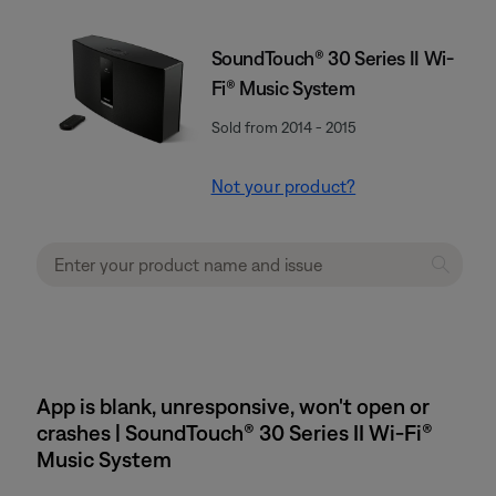
SoundTouch® 30 Series II Wi-
Fi® Music System
Sold from 2014 - 2015
Not your product?
App is blank, unresponsive, won't open or
crashes | SoundTouch® 30 Series II Wi-Fi®
Music System