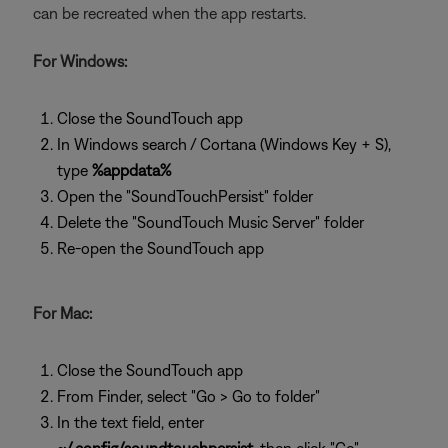
can be recreated when the app restarts.
For Windows:
Close the SoundTouch app
In Windows search / Cortana (Windows Key + S),
type
%appdata%
Open the "SoundTouchPersist" folder
Delete the "SoundTouch Music Server" folder
Re-open the SoundTouch app
For Mac:
Close the SoundTouch app
From Finder, select "Go > Go to folder"
In the text field, enter