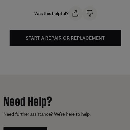
Was this helpful?
START A REPAIR OR REPLACEMENT
Need Help?
Need further assistance? We’re here to help.