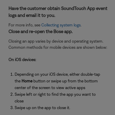
Have the customer obtain SoundTouch App event
logs and email it to you.
For more info, see
Collecting system logs
.
Close and re-open the Bose app.
Closing an app varies by device and operating system.
Common methods for mobile devices are shown below:
On iOS devices:
Depending on your iOS device, either double-tap
the
Home
button or swipe up from the bottom
center of the screen to view active apps
Swipe left or right to find the app you want to
close
Swipe up on the app to close it.