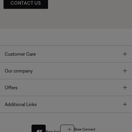
CONTACT US
T
Customer Care
T
Our company
T
Offers
T
Additional Links
Bose Connect
Bose App