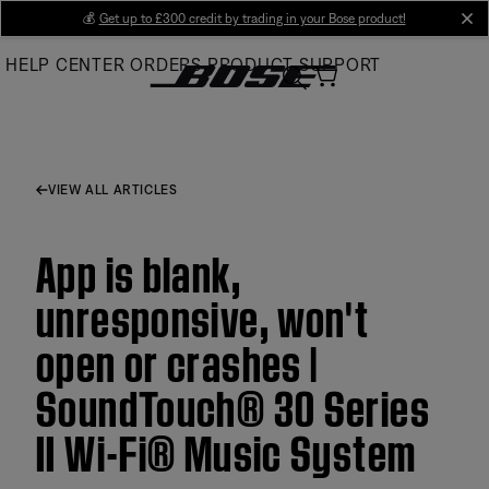
Skip
💰
Get up to £300 credit by trading in your Bose product!
cl
to
HELP CENTER
ORDERS
PRODUCT SUPPORT
Main
VIEW ALL ARTICLES
App is blank,
unresponsive, won't
open or crashes |
SoundTouch® 30 Series
II Wi-Fi® Music System