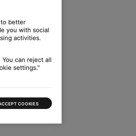
 to better
e you with social
etup
ing activities.
n) > Speakers
 You can reject all
kie settings."
ACCEPT COOKIES