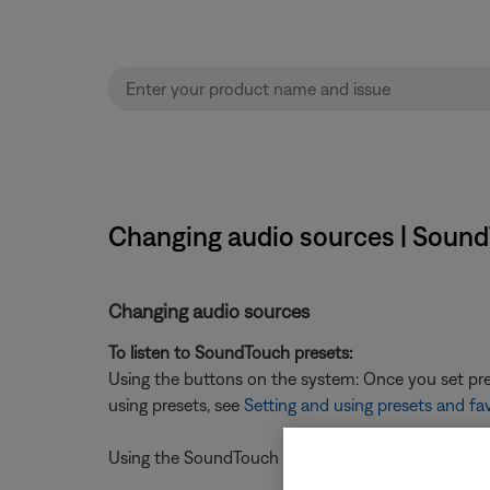
Changing audio sources | Sound
Changing audio sources
To listen to SoundTouch presets:
Using the buttons on the system: Once you set pres
using presets, see
Setting and using presets and fa
Using the SoundTouch mobile app: press a preset on 