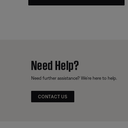
Need Help?
Need further assistance? We’re here to help.
CONTACT US