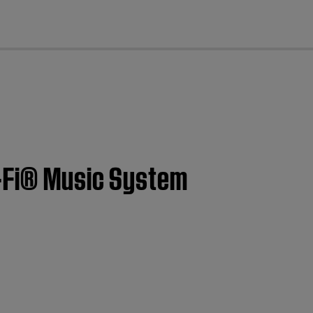
cl
i-Fi® Music System