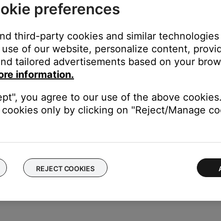
okie preferences
and third-party cookies and similar technologies
use of our website, personalize content, provid
and select the SoundTouch system name assigned during s
nd tailored advertisements based on your brows
ore information.
em name found in the Speakers list located in Settings > AirPlay (O
ept", you agree to our use of the above cookies.
cookies only by clicking on "Reject/Manage coo
 the
AUX
button to switch to a connected source.
REJECT COOKIES