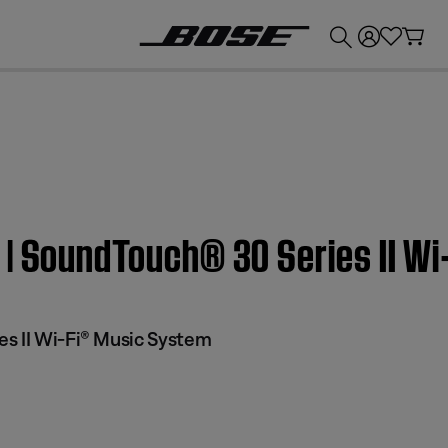
💰
Get up to £300 credit by trading in your Bose product!
 | SoundTouch® 30 Series II W
s II Wi-Fi® Music System