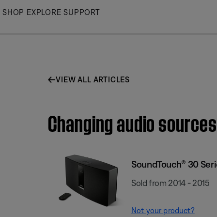
Skip
SHOP
EXPLORE
SUPPORT
to
Main
VIEW ALL ARTICLES
Changing audio sources
SoundTouch® 30 Serie
Sold from 2014 - 2015
Not your product?