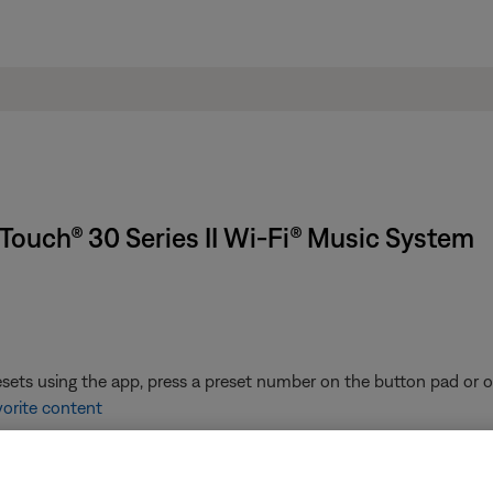
Touch® 30 Series II Wi-Fi® Music System
ets using the app, press a preset number on the button pad or on
vorite content
the list of presets to play it