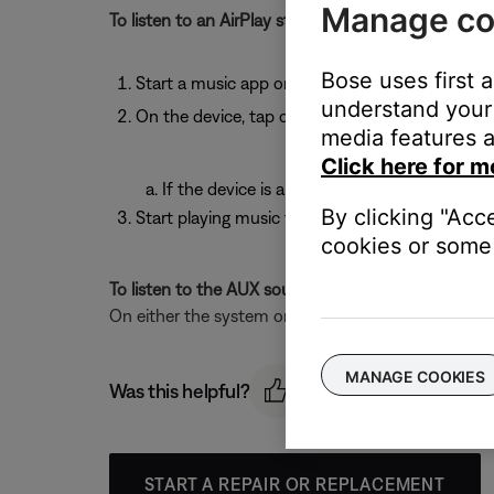
Manage co
To listen to an AirPlay stream:
Bose uses first 
Start a music app on your AirPlay device
understand your 
On the device, tap or click the AirPlay icon
media features a
Click here for m
If the device is an AppleTV, select the syst
By clicking "Acc
Start playing music from a music app
cookies or some 
To listen to the AUX source:
On either the system or the remote control, press
MANAGE COOKIES
Was this helpful?
START A REPAIR OR REPLACEMENT