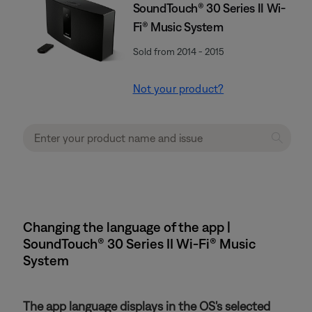
SoundTouch® 30 Series II Wi-
Fi® Music System
Sold from 2014 - 2015
Not your product?
Changing the language of the app |
SoundTouch® 30 Series II Wi-Fi® Music
System
The app language displays in the OS's selected