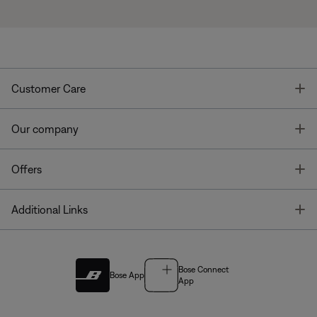
T
Customer Care
T
Our company
T
Offers
T
Additional Links
Bose Connect
Bose App
App