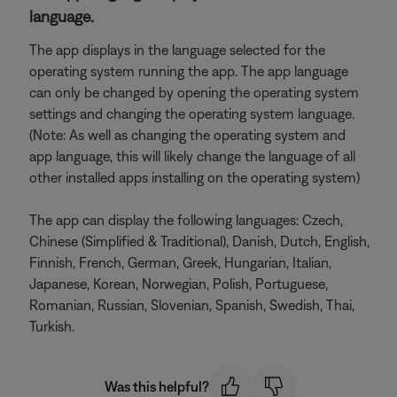
language.
The app displays in the language selected for the
operating system running the app. The app language
can only be changed by opening the operating system
settings and changing the operating system language.
(Note: As well as changing the operating system and
app language, this will likely change the language of all
other installed apps installing on the operating system)
The app can display the following languages: Czech,
Chinese (Simplified & Traditional), Danish, Dutch, English,
Finnish, French, German, Greek, Hungarian, Italian,
Japanese, Korean, Norwegian, Polish, Portuguese,
Romanian, Russian, Slovenian, Spanish, Swedish, Thai,
Turkish.
Was this helpful?