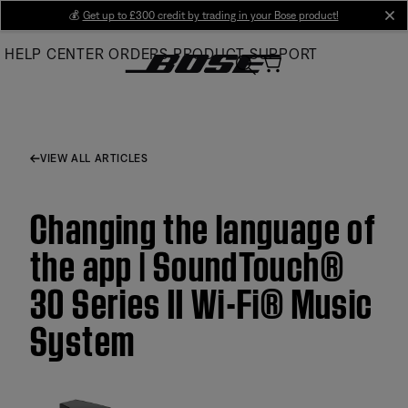
Skip
💰
Get up to £300 credit by trading in your Bose product!
cl
to
HELP CENTER
ORDERS
PRODUCT SUPPORT
Main
VIEW ALL ARTICLES
Changing the language of
the app | SoundTouch®
30 Series II Wi-Fi® Music
System