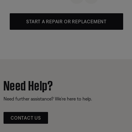
START A REPAIR OR REPLACEMENT
Need Help?
Need further assistance? We’re here to help.
CONTACT US