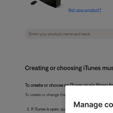
Not your product?
Creating or choosing iTunes musi
To create or choose an iTunes music library fo
To create or change the location for an iTunes music
Manage co
If iTunes is open, quit iTunes