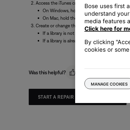
Access the iTunes create / change library prom
Bose uses first 
On Windows, hold the “Shift” key and open i
understand your 
On Mac, hold the “Option” key and open iTu
media features a
Create or change the location of the iTunes libr
Click here for m
If a library is not already set up, choose “C
If a library is already set up, choose “Choose
By clicking "Acc
cookies or some 
Was this helpful?
MANAGE COOKIES
START A REPAIR OR REPLACEMENT