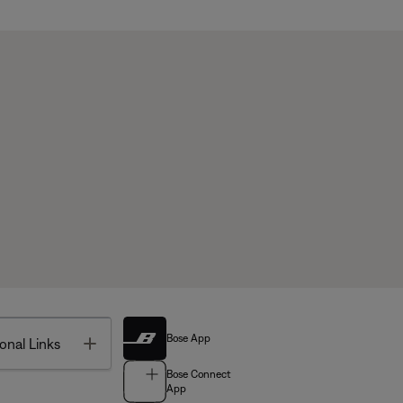
Bose App
Toggle
onal Links
Bose Connect
App