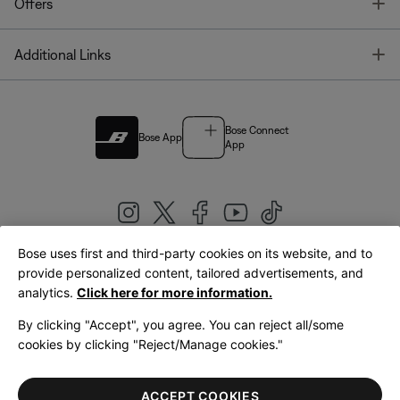
T
Offers
T
Additional Links
Bose Connect
Bose App
App
Bose uses first and third-party cookies on its website, and to
|
provide personalized content, tailored advertisements, and
United Kingdom
English
analytics.
Click here for more information.
By clicking "Accept", you agree. You can reject all/some
cookies by clicking "Reject/Manage cookies."
© Bose Corporation 2026
Legal
Privacy Policy
Accessibility
Cookies Notice
Terms of Sale
ACCEPT COOKIES
Terms of Use