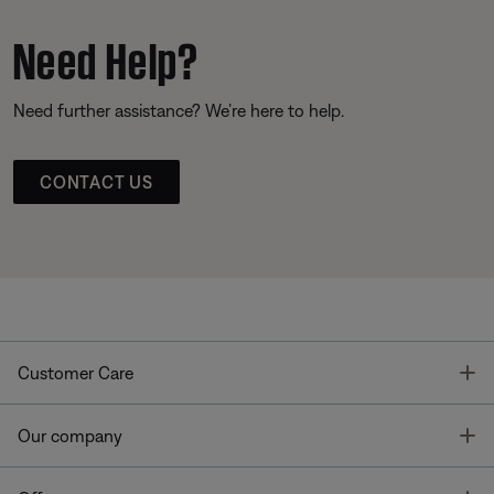
Need Help?
Need further assistance? We’re here to help.
CONTACT US
T
Customer Care
T
Our company