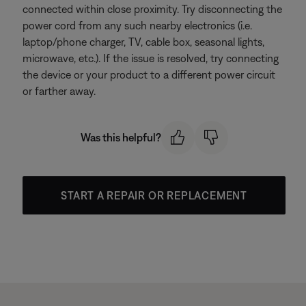
connected within close proximity. Try disconnecting the
power cord from any such nearby electronics (i.e.
laptop/phone charger, TV, cable box, seasonal lights,
microwave, etc.). If the issue is resolved, try connecting
the device or your product to a different power circuit
or farther away.
Was this helpful?
START A REPAIR OR REPLACEMENT