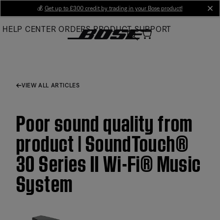
Skip
💰
Get up to £300 credit by trading in your Bose product!
cl
to
HELP CENTER
ORDERS
PRODUCT SUPPORT
Main
VIEW ALL ARTICLES
Poor sound quality from
product | SoundTouch®
30 Series II Wi-Fi® Music
System