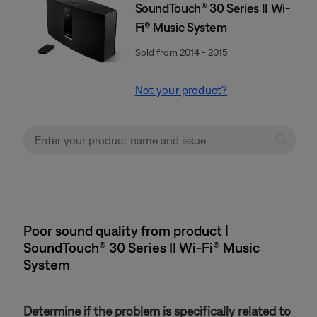
SoundTouch® 30 Series II Wi-
Fi® Music System
Sold from 2014 - 2015
Not your product?
Poor sound quality from product |
SoundTouch® 30 Series II Wi-Fi® Music
System
Determine if the problem is specifically related to