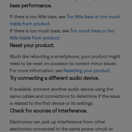
bass performance.
If there is too little bass, see
Too little bass or too much
treble from product
.
If there is too much bass, see
Too much bass or too
little treble from product
.
Reset your product.
Much like rebooting a smartphone, your product might
need to be reset on occasion to correct minor issues.
For more information, see
Resetting your product
.
Try connecting a different audio device.
If available, connect another audio device using the
same cables and connections to determine if the issue
is related to the first device or its settings.
Check for sources of interference.
Electronics can pick up interference from other
electronics connected to the same power circuit or