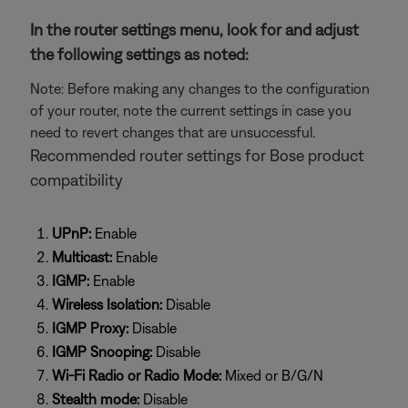
In the router settings menu, look for and adjust
the following settings as noted:
Note: Before making any changes to the configuration
of your router, note the current settings in case you
need to revert changes that are unsuccessful.
Recommended router settings for Bose product
compatibility
UPnP:
Enable
Multicast:
Enable
IGMP:
Enable
Wireless Isolation:
Disable
IGMP Proxy:
Disable
IGMP Snooping:
Disable
Wi-Fi Radio or Radio Mode:
Mixed or B/G/N
Stealth mode:
Disable