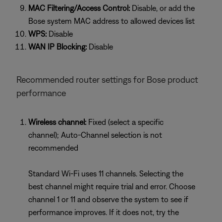
MAC Filtering/Access Control:
Disable, or add the
Bose system MAC address to allowed devices list
WPS:
Disable
WAN IP Blocking:
Disable
Recommended router settings for Bose product
performance
Wireless channel:
Fixed (select a specific
channel); Auto-Channel selection is not
recommended
Standard Wi-Fi uses 11 channels. Selecting the
best channel might require trial and error. Choose
channel 1 or 11 and observe the system to see if
performance improves. If it does not, try the