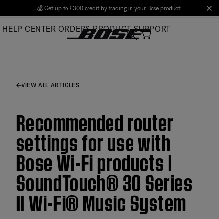
Skip
💰
Get up to £300 credit by trading in your Bose product!
cl
to
HELP CENTER
ORDERS
PRODUCT SUPPORT
Main
VIEW ALL ARTICLES
Recommended router
settings for use with
Bose Wi-Fi products |
SoundTouch® 30 Series
II Wi-Fi® Music System