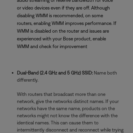
audio streaming or reserve bandwidth for voice
or video devices even if they are off. Although
disabling WMM is recommended, on some
routers, enabling WMM improves performance. If
WMM is disabled on the router and issues are
experienced with your Bose product, enable
WMM and check for improvement
Dual-Band (2.4 GHz and 5 GHz) SSID:
Name both
differently.
With routers that broadcast more than one
network, give the networks distinct names. If your
networks have the same name, products on the
networks might not know the difference with the
identical names. This can cause them to
intermittently disconnect and reconnect while trying