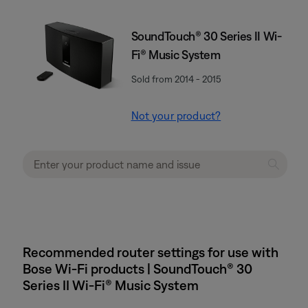
SoundTouch® 30 Series II Wi-
Fi® Music System
Sold from 2014 - 2015
Not your product?
Recommended router settings for use with
Bose Wi-Fi products | SoundTouch® 30
Series II Wi-Fi® Music System