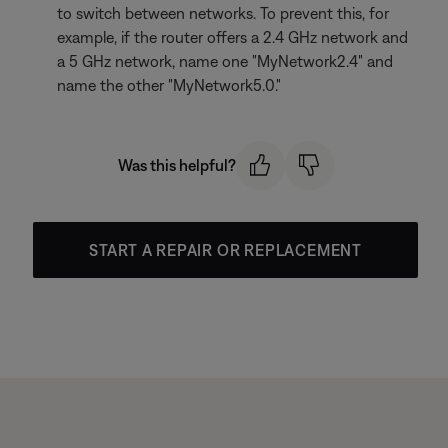
to switch between networks. To prevent this, for
example, if the router offers a 2.4 GHz network and
a 5 GHz network, name one "MyNetwork2.4" and
name the other "MyNetwork5.0."
Was this helpful?
START A REPAIR OR REPLACEMENT