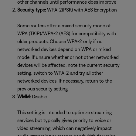
other channels until performance does improve
Security type:
WPA-2(PSK) with AES Encryption
Some routers offer a mixed security mode of
WPA (TKIP)/WPA-2 (AES) for compatibility with
older products. Choose WPA-2 only if no
networked devices depend on WPA or mixed
mode. If unsure whether or not other networked
devices will be affected, note the current security
setting, switch to WPA-2 and try all other
networked devices. If necessary, return to the
previous security setting
WMM:
Disable
This setting is intended to optimize streaming
services but typically gives priority to voice or
video streaming, which can negatively impact