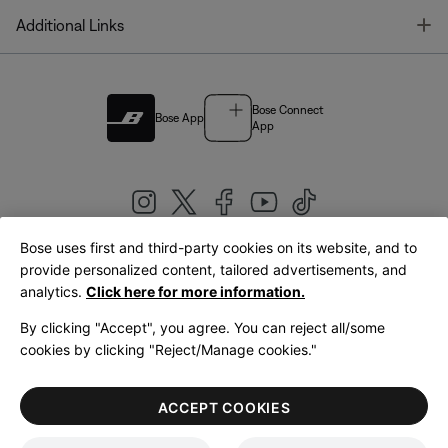
T
Additional Links
Bose Connect
Bose App
App
Bose uses first and third-party cookies on its website, and to
|
provide personalized content, tailored advertisements, and
United Kingdom
English
analytics.
Click here for more information.
By clicking "Accept", you agree. You can reject all/some
cookies by clicking "Reject/Manage cookies."
© Bose Corporation 2026
Legal
Privacy Policy
Accessibility
Cookies Notice
Terms of Sale
ACCEPT COOKIES
Terms of Use