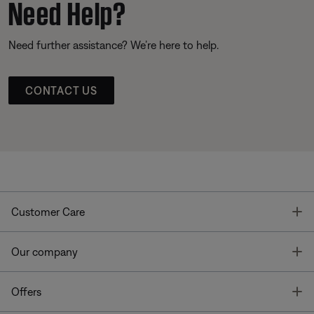
Need Help?
Need further assistance? We’re here to help.
CONTACT US
T
Customer Care
T
Our company
T
Offers