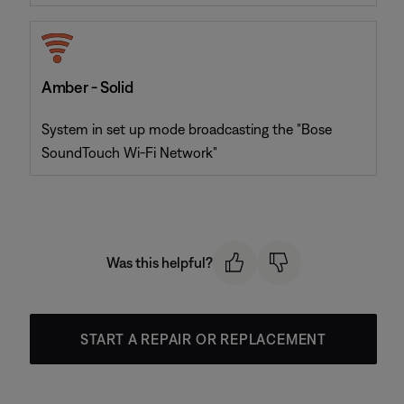
Amber - Solid
System in set up mode broadcasting the "Bose
SoundTouch Wi-Fi Network"
Was this helpful?
START A REPAIR OR REPLACEMENT