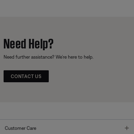
Need Help?
Need further assistance? We’re here to help.
CONTACT US
T
Customer Care