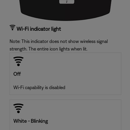
Wi-Fi indicator light
Note: This indicator does not show wireless signal
strength. The entire icon lights when lit.
Off
Wi-Fi capability is disabled
White - Blinking