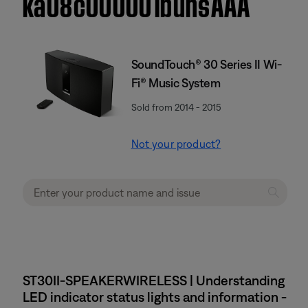
ka08c000001buhsAAA
SoundTouch® 30 Series II Wi-
Fi® Music System
Sold from 2014 - 2015
Not your product?
ST30II-SPEAKERWIRELESS | Understanding
LED indicator status lights and information -