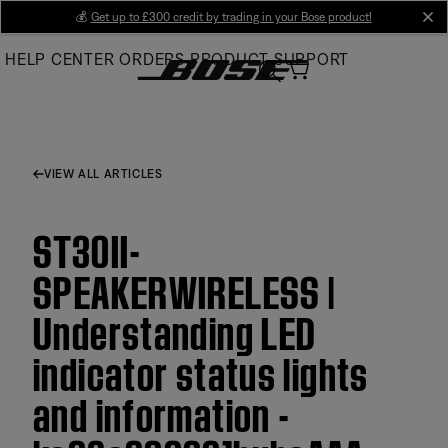
Skip
💰
Get up to £300 credit by trading in your Bose product!
cl
to
HELP CENTER
ORDERS
PRODUCT SUPPORT
Main
VIEW ALL ARTICLES
ST30II-
SPEAKERWIRELESS |
Understanding LED
indicator status lights
and information -