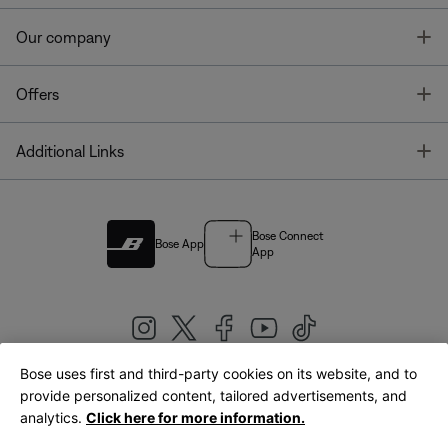
T
Our company
T
Offers
T
Additional Links
Bose Connect
Bose App
App
Bose uses first and third-party cookies on its website, and to
|
provide personalized content, tailored advertisements, and
United Kingdom
English
analytics.
Click here for more information.