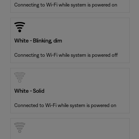
Connecting to Wi-Fi while system is powered on
White - Blinking, dim
Connecting to Wi-Fi while system is powered off
White - Solid
Connected to Wi-Fi while system is powered on