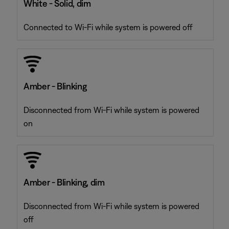
White - Solid, dim
Connected to Wi-Fi while system is powered off
Amber - Blinking
Disconnected from Wi-Fi while system is powered
on
Amber - Blinking, dim
Disconnected from Wi-Fi while system is powered
off