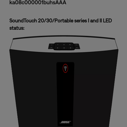
ka08c000001buhsAAA
SoundTouch 20/30/Portable series I and II LED
status: