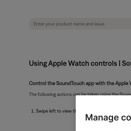
Using Apple Watch controls | So
Control the SoundTouch app with the Apple 
The following actions can be taken using the Sou
Swipe left to view the Now Playing screen
Manage co