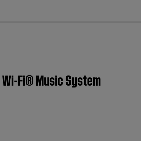
cl
I Wi-Fi® Music System