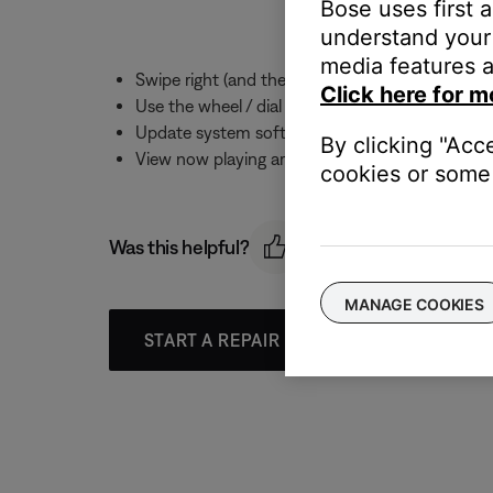
Bose uses first 
understand your 
media features a
Swipe right (and then up and down) to view Pr
Click here for m
Use the wheel / dial on the watch to adjust th
Update system software
By clicking "Acc
View now playing artwork for computer and NAS
cookies or some 
Was this helpful?
MANAGE COOKIES
START A REPAIR OR REPLACEMENT