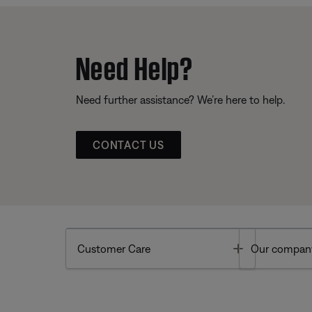
Need Help?
Need further assistance? We’re here to help.
CONTACT US
Toggle
Customer Care
Our compan