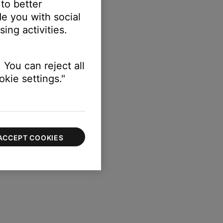
 to better
e you with social
ing activities.
 You can reject all
kie settings."
ACCEPT COOKIES