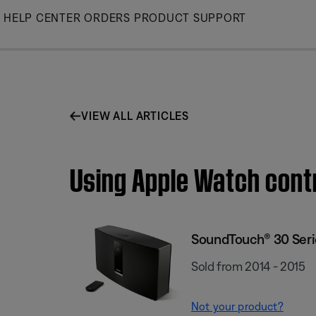
Skip
HELP CENTER
ORDERS
PRODUCT SUPPORT
to
Main
VIEW ALL ARTICLES
Using Apple Watch cont
SoundTouch® 30 Serie
Sold from 2014 - 2015
Not your product?