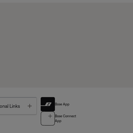
Bose App
Toggle
onal Links
Bose Connect
App