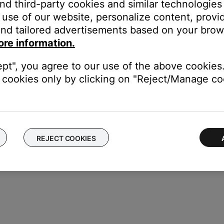
and third-party cookies and similar technologies
use of our website, personalize content, provid
nd tailored advertisements based on your brows
esets
ore information.
e volume of the connected system(s)
ept", you agree to our use of the above cookies.
 music libraries
cookies only by clicking on "Reject/Manage coo
REJECT COOKIES