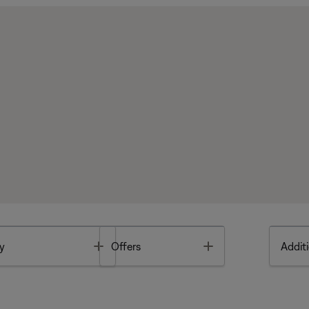
Toggle
Toggle
y
Offers
Additi