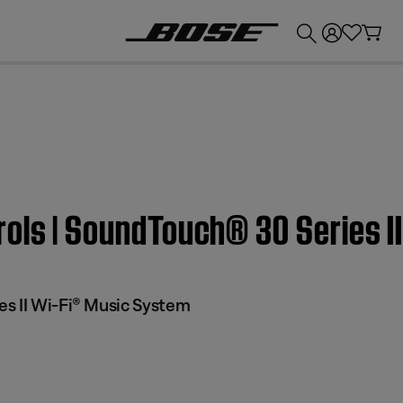
💰
Get up to £300 credit by trading in your Bose product!
rols | SoundTouch® 30 Series I
s II Wi-Fi® Music System