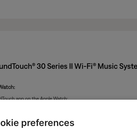
undTouch® 30 Series II Wi-Fi® Music Sys
Watch:
ndTouch app on the Apple Watch:
okie preferences