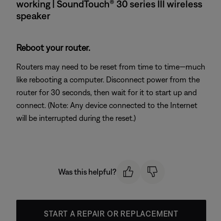
working | SoundTouch® 30 series III wireless
speaker
Reboot your router.
Routers may need to be reset from time to time—much
like rebooting a computer. Disconnect power from the
router for 30 seconds, then wait for it to start up and
connect. (Note: Any device connected to the Internet
will be interrupted during the reset.)
Was this helpful?
START A REPAIR OR REPLACEMENT