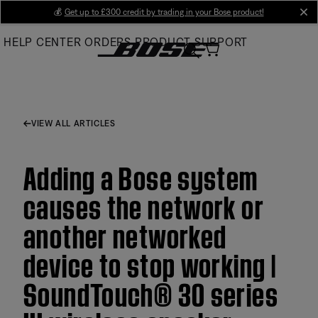
Skip
💰
Get up to £300 credit by trading in your Bose product!
cl
to
HELP CENTER
ORDERS
PRODUCT SUPPORT
Main
VIEW ALL ARTICLES
Adding a Bose system
causes the network or
another networked
device to stop working |
SoundTouch® 30 series