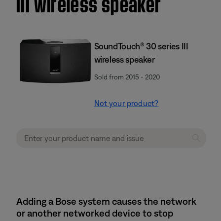
III wireless speaker
SoundTouch® 30 series III
wireless speaker
Sold from 2015 - 2020
Not your product?
Adding a Bose system causes the network
or another networked device to stop