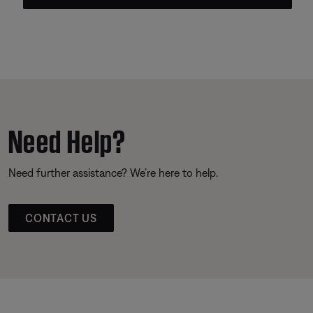
Need Help?
Need further assistance? We’re here to help.
CONTACT US