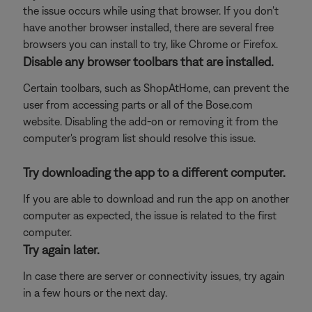
the issue occurs while using that browser. If you don't
have another browser installed, there are several free
browsers you can install to try, like Chrome or Firefox.
Disable any browser toolbars that are installed.
Certain toolbars, such as ShopAtHome, can prevent the
user from accessing parts or all of the Bose.com
website. Disabling the add-on or removing it from the
computer's program list should resolve this issue.
Try downloading the app to a different computer.
If you are able to download and run the app on another
computer as expected, the issue is related to the first
computer.
Try again later.
In case there are server or connectivity issues, try again
in a few hours or the next day.