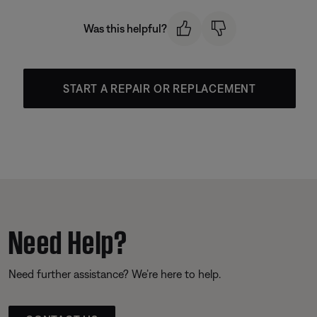
Was this helpful?
START A REPAIR OR REPLACEMENT
Need Help?
Need further assistance? We’re here to help.