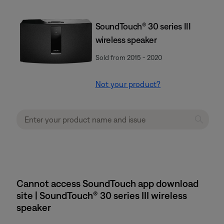
SoundTouch® 30 series III
wireless speaker
Sold from 2015 - 2020
Not your product?
Cannot access SoundTouch app download
site | SoundTouch® 30 series III wireless
speaker