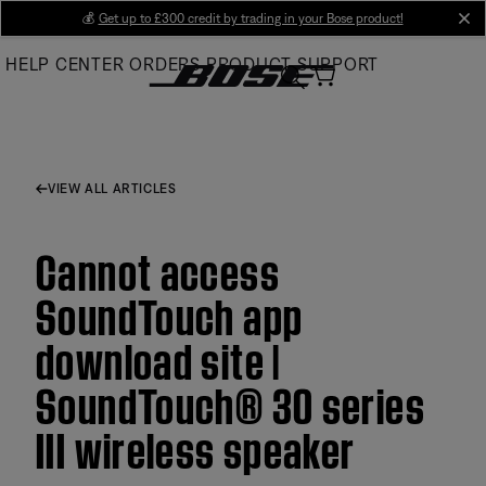
Skip
💰
Get up to £300 credit by trading in your Bose product!
cl
to
HELP CENTER
ORDERS
PRODUCT SUPPORT
Main
VIEW ALL ARTICLES
Cannot access
SoundTouch app
download site |
SoundTouch® 30 series
III wireless speaker