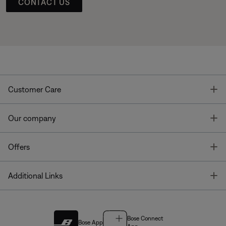
CONTACT US
T
Customer Care
T
Our company
T
Offers
T
Additional Links
Bose Connect
Bose App