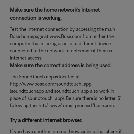
Make sure the home network's Internet
connection is working.
Test the Internet connection by accessing the main
Bose homepage at www.Bose.com from either the
computer that is being used, or a different device
connected to the network to determine if there is
Internet access.
Make sure the correct address is being used.
The SoundTouch app is located at
http://www.bose.com/soundtouch_app
(soundtouchapp and soundtouch-app also work in
place of soundtouch_app). Be sure there is no letter 'S'
following the 'http'. 'www.' must proceed 'bose.com'.
Try a different Internet browser.
If you have another Internet browser installed, check if