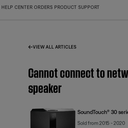
Skip
HELP CENTER
ORDERS
PRODUCT SUPPORT
to
Main
VIEW ALL ARTICLES
Cannot connect to netwo
speaker
SoundTouch® 30 series
Sold from 2015 - 2020