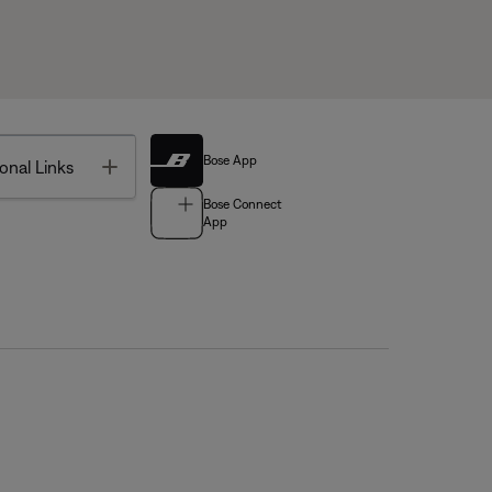
Bose App
Toggle
onal Links
Bose Connect
App