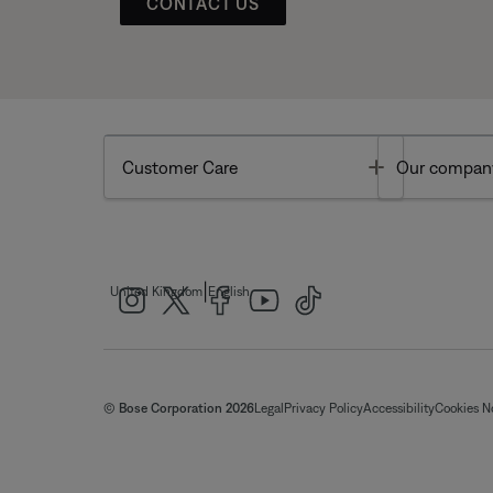
CONTACT US
Toggle
Customer Care
Our compan
|
United Kingdom
English
© Bose Corporation 2026
Legal
Privacy Policy
Accessibility
Cookies N