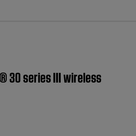
cl
 30 series III wireless