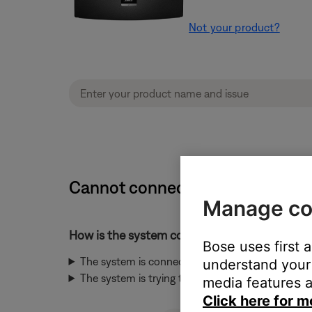
Not your product?
Cannot connect to network durin
Manage co
How is the system connected to the network
Bose uses first 
The system is connected to the network throug
understand your 
The system is trying to connect to the network 
media features a
Click here for m