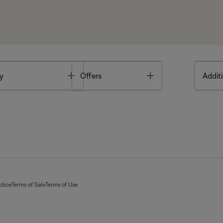
Toggle
Toggle
y
Offers
Additi
otice
Terms of Sale
Terms of Use