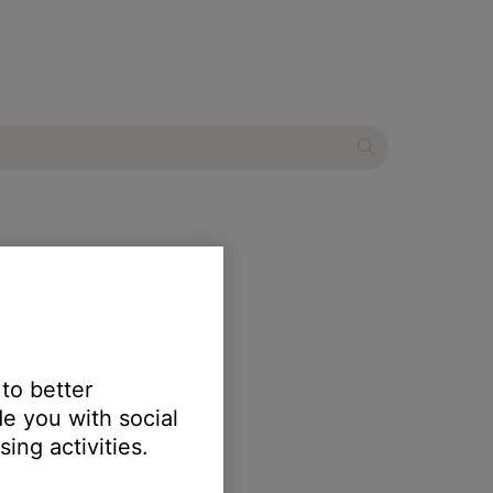
less speaker
 to better
e you with social
ing activities.