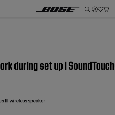
💰
Get up to £300 credit by trading in your Bose product!
rk during set up | SoundTouch®
 III wireless speaker