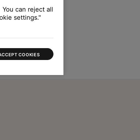
 You can reject all
kie settings."
ACCEPT COOKIES