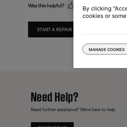
Was this helpful?
By clicking "Acc
cookies or some 
START A REPAIR OR REPLACEMENT
MANAGE COOKIES
Need Help?
Need further assistance? We’re here to help.