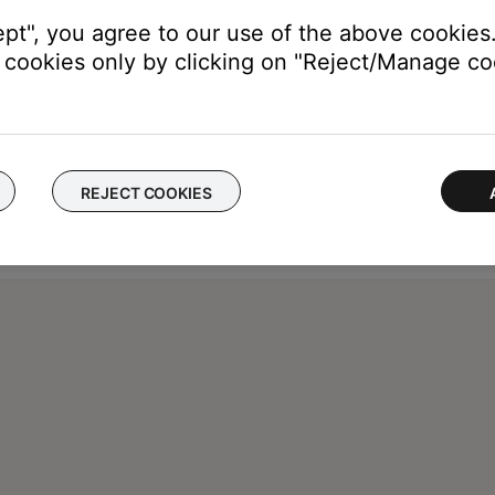
ept", you agree to our use of the above cookies.
cookies only by clicking on "Reject/Manage coo
REJECT COOKIES