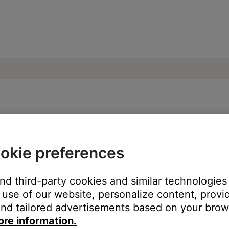
g set up | SoundTouch® 30 series III wire
okie preferences
?
and third-party cookies and similar technologies
h an Ethernet cable
use of our website, personalize content, provid
with Wi-Fi
nd tailored advertisements based on your brows
ore information.