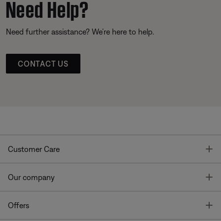
Need Help?
Need further assistance? We’re here to help.
CONTACT US
T
Customer Care
T
Our company
T
Offers