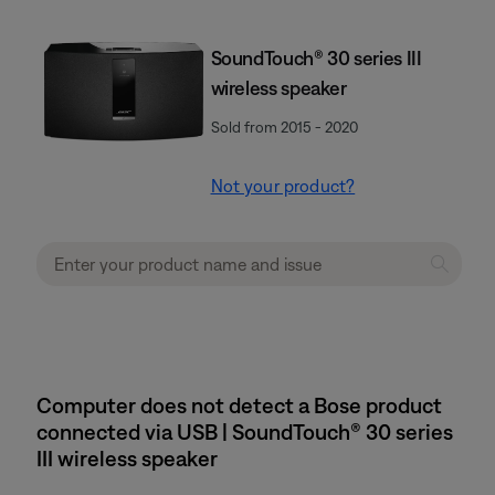
SoundTouch® 30 series III
wireless speaker
Sold from 2015 - 2020
Not your product?
Computer does not detect a Bose product
connected via USB | SoundTouch® 30 series
III wireless speaker