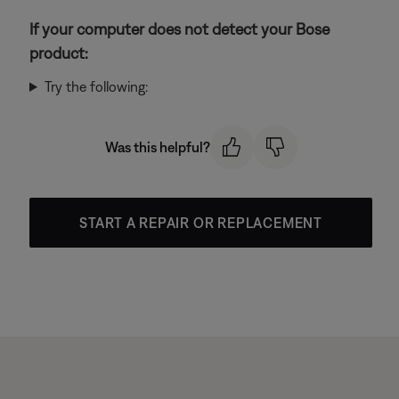
If your computer does not detect your Bose
product:
Try the following:
Was this helpful?
START A REPAIR OR REPLACEMENT