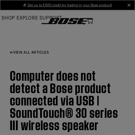
Skip
💰
Get up to £300 credit by trading in your Bose product!
cl
to
SHOP
EXPLORE
SUPPORT
Main
VIEW ALL ARTICLES
Computer does not
detect a Bose product
connected via USB |
SoundTouch® 30 series
III wireless speaker