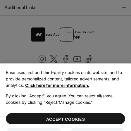
T
Additional Links
Bose Connect
Bose App
App
Bose uses first and third-party cookies on its website, and to
|
provide personalized content, tailored advertisements, and
United Kingdom
English
analytics.
Click here for more information.
By clicking "Accept", you agree. You can reject all/some
cookies by clicking "Reject/Manage cookies."
© Bose Corporation 2026
Legal
Privacy Policy
Accessibility
Cookies Notice
Terms of Sale
ACCEPT COOKIES
Terms of Use