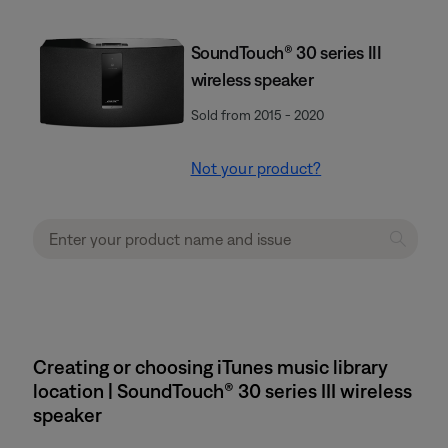
SoundTouch® 30 series III
wireless speaker
Sold from 2015 - 2020
Not your product?
Creating or choosing iTunes music library
location | SoundTouch® 30 series III wireless
speaker