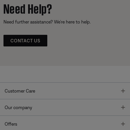
Need Help?
Need further assistance? We’re here to help.
CONTACT US
T
Customer Care
T
Our company
T
Offers