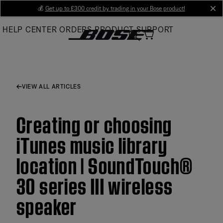
Skip
💰
Get up to £300 credit by trading in your Bose product!
cl
to
HELP CENTER
ORDERS
PRODUCT SUPPORT
Main
VIEW ALL ARTICLES
Creating or choosing
iTunes music library
location | SoundTouch®
30 series III wireless
speaker