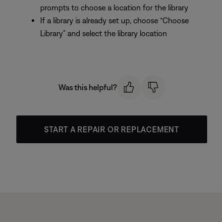
prompts to choose a location for the library
If a library is already set up, choose “Choose
Library” and select the library location
Was this helpful?
START A REPAIR OR REPLACEMENT