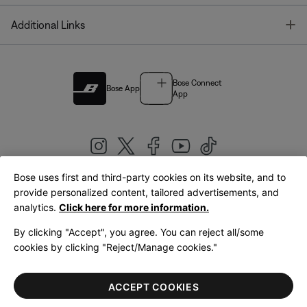
T
Additional Links
Bose Connect
Bose App
App
Bose uses first and third-party cookies on its website, and to
|
provide personalized content, tailored advertisements, and
United Kingdom
English
analytics.
Click here for more information.
By clicking "Accept", you agree. You can reject all/some
cookies by clicking "Reject/Manage cookies."
© Bose Corporation 2026
Legal
Privacy Policy
Accessibility
Cookies Notice
Terms of Sale
ACCEPT COOKIES
Terms of Use