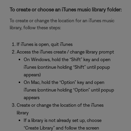
To create or choose an iTunes music library folder:
To create or change the location for an iTunes music
library, follow these steps:
If iTunes is open, quit iTunes
Access the iTunes create / change library prompt
On Windows, hold the “Shift” key and open
iTunes (continue holding “Shift” until popup
appears)
On Mac, hold the “Option” key and open
iTunes (continue holding “Option” until popup
appears
Create or change the location of the iTunes
library
If a library is not already set up, choose
“Create Library” and follow the screen