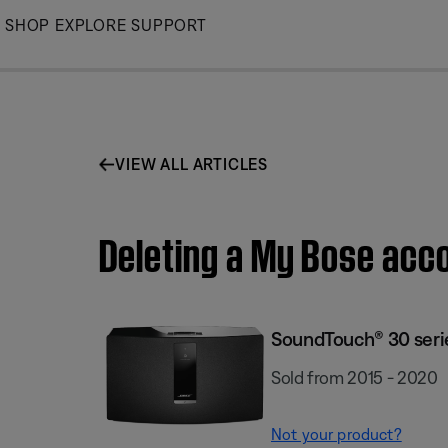
Skip
SHOP
EXPLORE
SUPPORT
to
Main
VIEW ALL ARTICLES
Deleting a My Bose acco
SoundTouch® 30 series
Sold from 2015 - 2020
Not your product?