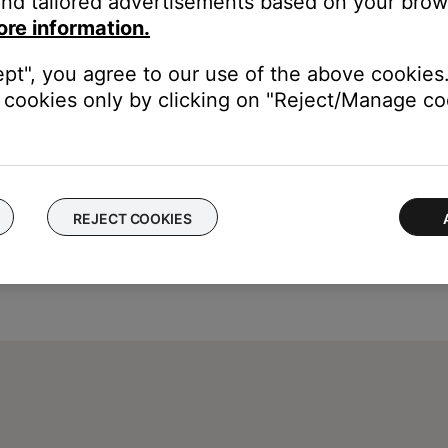
nd tailored advertisements based on your brows
ore information.
ept", you agree to our use of the above cookies.
cookies only by clicking on "Reject/Manage coo
REJECT COOKIES