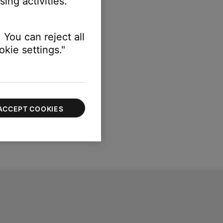
ing activities.
 You can reject all
kie settings."
ACCEPT COOKIES