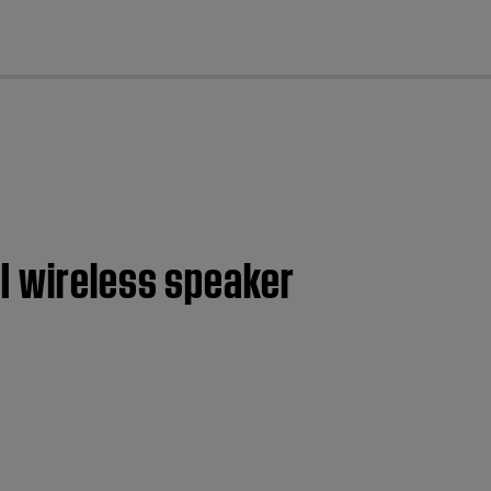
cl
I wireless speaker