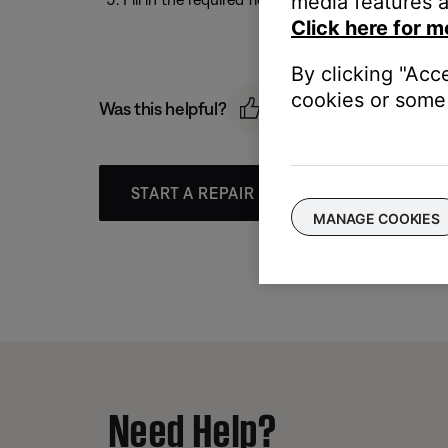
media features a
Click here for m
By clicking "Acc
cookies or some 
Was this helpful?
START A REPAIR OR REPLACEMENT
MANAGE COOKIES
Need Help?