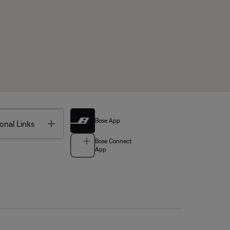
Bose App
Toggle
onal Links
Bose Connect
App