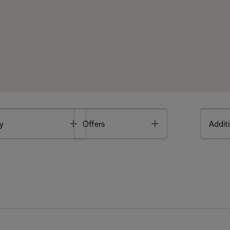
Toggle
Toggle
y
Offers
Additi