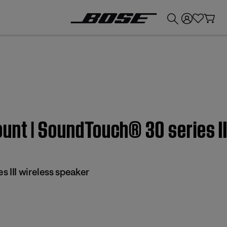
💰
Get up to £300 credit by trading in your Bose product!
unt | SoundTouch® 30 series II
 III wireless speaker