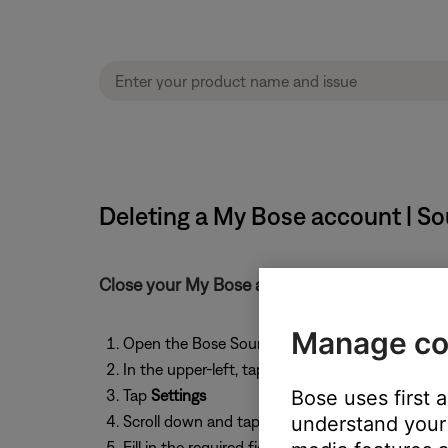
Deleting a My Bose account | So
Close your My Bose account from the Bose 
Manage co
Open the Bose SoundTouch app
In the upper-left, tap the
Menu
icon ☰
Tap
Settings
Bose uses first 
Scroll down and tap
Close My Account
understand your 
. This w
Fill in the required fields, then tap
Submit
.