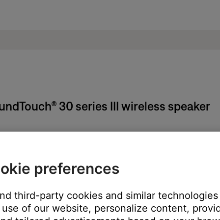
undTouch® 30 series III wireless speaker
SoundTouch app.
okie preferences
and third-party cookies and similar technologies
use of our website, personalize content, provid
ill open the account cancellation page in your device's web browse