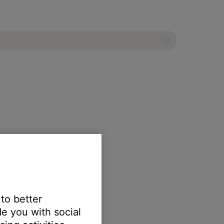
 to better
e you with social
r