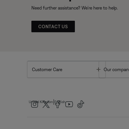
Need further assistance? We’re here to help.
CONTACT US
Toggle
Customer Care
Our compan
|
United Kingdom
English