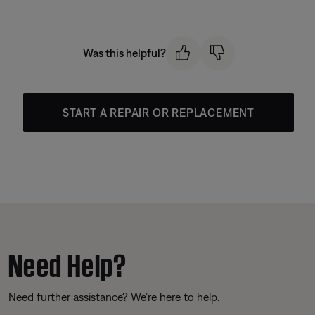
Was this helpful?
START A REPAIR OR REPLACEMENT
Need Help?
Need further assistance? We’re here to help.