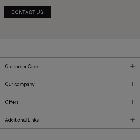
CONTACT US
T
Customer Care
T
Our company
T
Offers
T
Additional Links