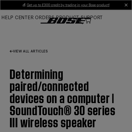
Skip
💰
Get up to £300 credit by trading in your Bose product!
cl
to
HELP CENTER
ORDERS
PRODUCT SUPPORT
Main
VIEW ALL ARTICLES
Determining
paired/connected
devices on a computer |
SoundTouch® 30 series
III wireless speaker