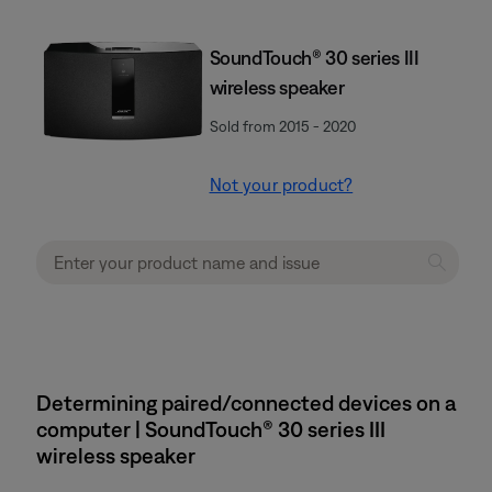
SoundTouch® 30 series III
wireless speaker
Sold from 2015 - 2020
Not your product?
Determining paired/connected devices on a
computer | SoundTouch® 30 series III
wireless speaker