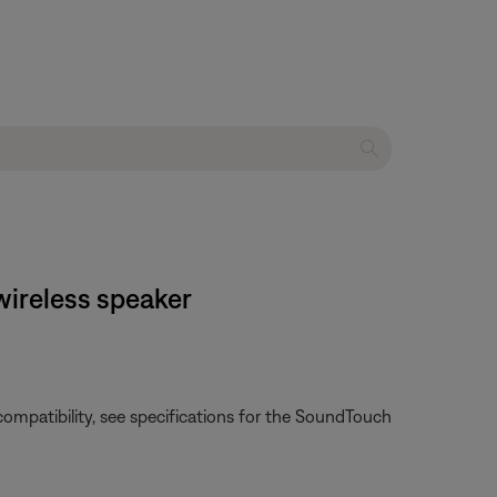
 wireless speaker
e compatibility, see specifications for the SoundTouch