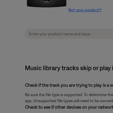
Not your product?
Music library tracks skip or play
Check if the track you are trying to play is a 
Be sure the file type is supported. To determine the
app. Unsupported file types will need to be conve
Check to see if other devices on your netwo