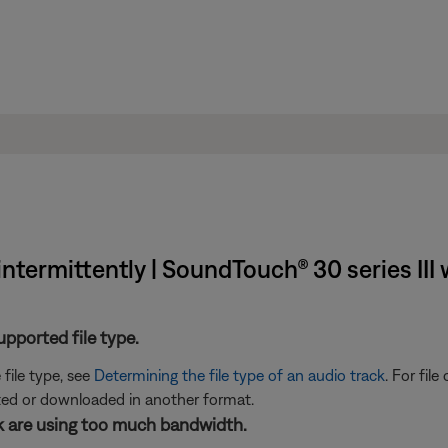
 intermittently | SoundTouch® 30 series III
supported file type.
 file type, see
Determining the file type of an audio track
. For fil
rted or downloaded in another format.
rk are using too much bandwidth.