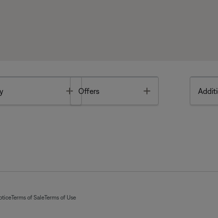
Toggle
Toggle
y
Offers
Additi
otice
Terms of Sale
Terms of Use