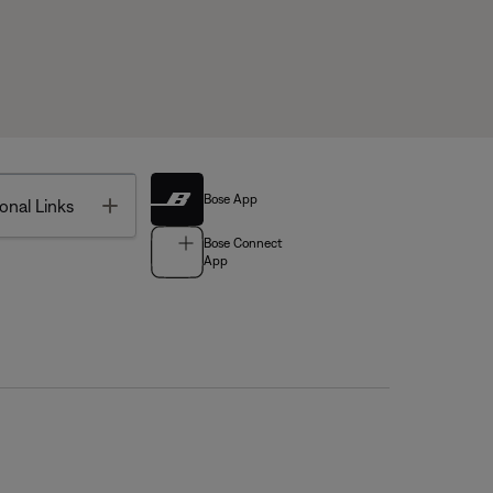
Bose App
Toggle
onal Links
Bose Connect
App