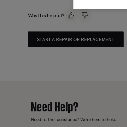
Was this helpful?
START A REPAIR OR REPLACEMENT
Need Help?
Need further assistance? We’re here to help.