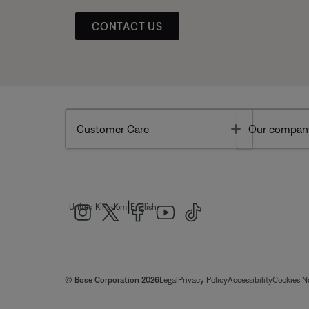
CONTACT US
Toggle
Customer Care
Our compan
|
United Kingdom
English
© Bose Corporation 2026
Legal
Privacy Policy
Accessibility
Cookies N