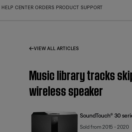
Skip
HELP CENTER
ORDERS
PRODUCT SUPPORT
to
Main
VIEW ALL ARTICLES
Music library tracks ski
wireless speaker
SoundTouch® 30 series
Sold from 2015 - 2020