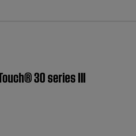
cl
Touch® 30 series III