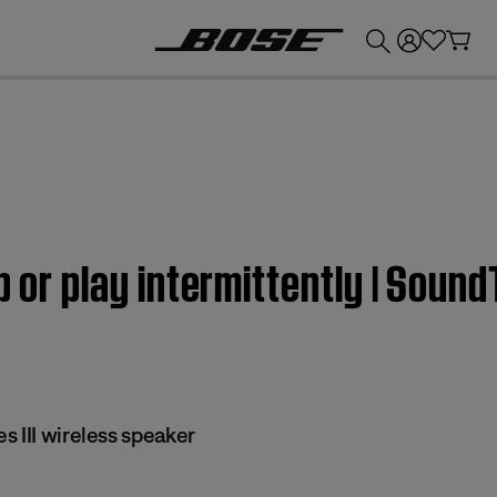
💰
Get up to £300 credit by trading in your Bose product!
p or play intermittently | Sound
 III wireless speaker