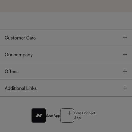
T
Customer Care
T
Our company
T
Offers
T
Additional Links
Bose Connect
Bose App
App