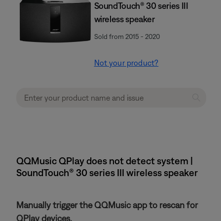
SoundTouch® 30 series III
wireless speaker
Sold from 2015 - 2020
Not your product?
QQMusic QPlay does not detect system |
SoundTouch® 30 series III wireless speaker
Manually trigger the QQMusic app to rescan for
QPlay devices.