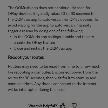
The QQMusic app does not continuously scan for
QPlay devices. It typically takes 30 to 60 seconds for
the QQMusic app to auto-rescan for QPlay devices. To
avoid waiting for the app to auto-rescan, manually
trigger a rescan by doing one of the following:
In the QQMusic app settings, disable and then re-
enable the QPlay feature
Close and restart the QQMusic app
Reboot your router.
Routers may need to be reset from time to time—much
like rebooting a computer. Disconnect power from the
router for 30 seconds, then wait for it to start up and
connect. (Note: Any device connected to the Internet
will be interrupted during the reset.)
Was this helpful?