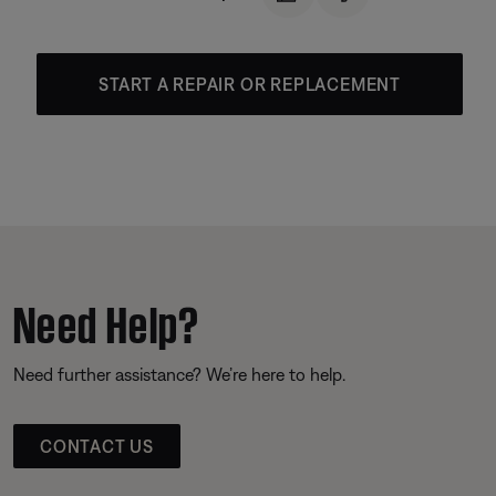
START A REPAIR OR REPLACEMENT
Need Help?
Need further assistance? We’re here to help.
CONTACT US