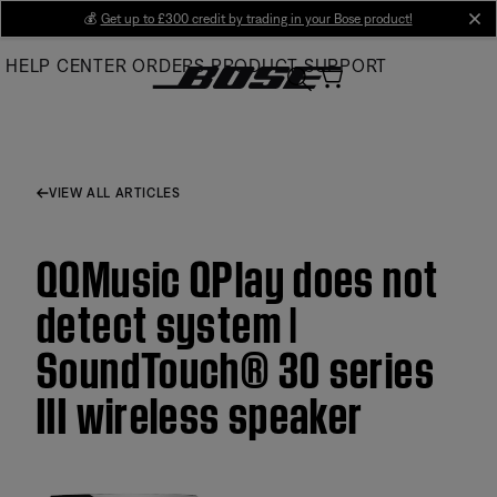
Skip
💰
Get up to £300 credit by trading in your Bose product!
cl
to
HELP CENTER
ORDERS
PRODUCT SUPPORT
Main
VIEW ALL ARTICLES
QQMusic QPlay does not
detect system |
SoundTouch® 30 series
III wireless speaker