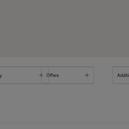
Toggle
Toggle
y
Offers
Additi