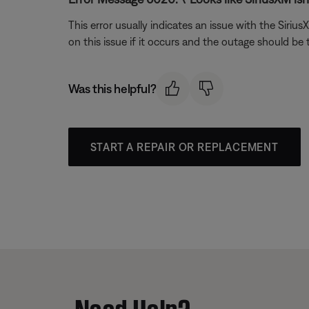
This error usually indicates an issue with the Siri
on this issue if it occurs and the outage should be
Was this helpful?
START A REPAIR OR REPLACEMENT
Need Help?