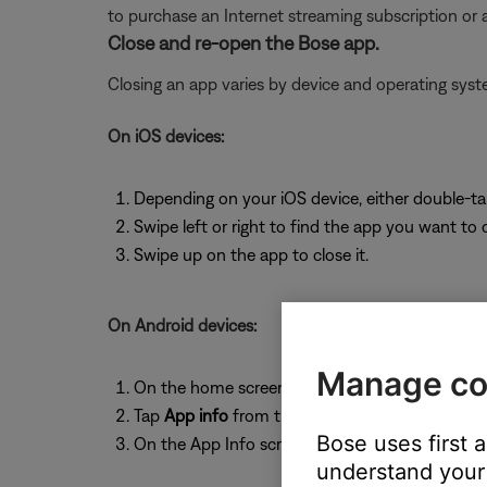
to purchase an Internet streaming subscription or
Close and re-open the Bose app.
Closing an app varies by device and operating sy
On iOS devices:
Depending on your iOS device, either double-t
Swipe left or right to find the app you want to 
Swipe up on the app to close it.
On Android devices:
Manage co
On the home screen, press and hold the app ic
Tap
App info
from the pop-up that appears
Bose uses first 
On the App Info screen, tap
Force Stop
.
understand your 