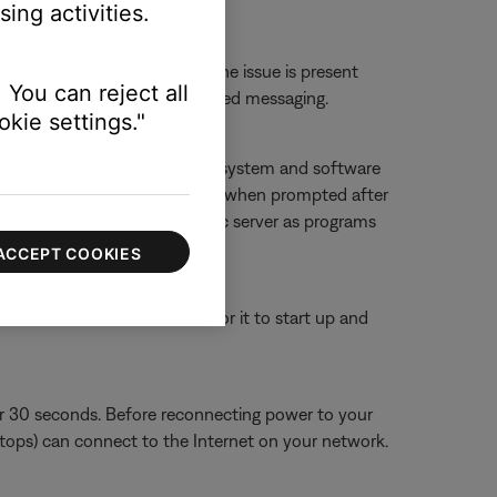
ing activities.
erts.
 or website to determine if the issue is present
 You can reject all
ther 'service unavailable'-related messaging.
kie settings."
f you deny access, SoundTouch system and software
g it, and then allowing accessing when prompted after
ouch app and SoundTouch music server as programs
ACCEPT COOKIES
or 30 seconds, then wait for it to start up and
or 30 seconds. Before reconnecting power to your
aptops) can connect to the Internet on your network.