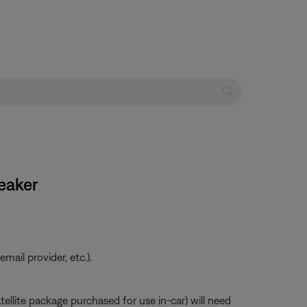
peaker
ail provider, etc.).
atellite package purchased for use in-car) will need