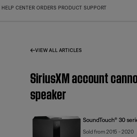
Skip
HELP CENTER
ORDERS
PRODUCT SUPPORT
to
Main
VIEW ALL ARTICLES
SiriusXM account cannot
speaker
SoundTouch® 30 series
Sold from 2015 - 2020