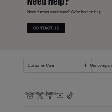
Need further assistance? We’re here to help.
CONTACT US
Toggle
Customer Care
Our compan
|
United Kingdom
English