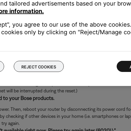
nd tailored advertisements based on your brows
's own app or website and check the service's website for al
ore information.
rvice itself. Close the Bose app and open the music service's app
ept", you agree to our use of the above cookies.
ly, check the service's website for information on maintenance or o
cookies only by clicking on "Reject/Manage coo
oundTouch in any antivirus or firewall software.
uter prompts you to allow access to SoundTouch, allow access. I
d access, you can try uninstalling the SoundTouch app, reinstallin
go to the settings of your security software and add the SoundT
REJECT COOKIES
ch like rebooting a computer. Disconnect power from the router f
t will be interrupted during the reset.)
d to your Bose products.
er. Then, reboot your router by disconnecting its power cord f
 by checking if other devices in your home (i.e. smartphones or l
try again.
 available right now. Please try again later (6020).\"