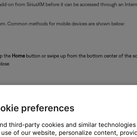
 add-on from SiriusXM before it can be accessed through an Inter
stem. Common methods for mobile devices are shown below:
ap the
Home
button or swipe up from the bottom center of the sc
close
okie preferences
on
and third-party cookies and similar technologies
use of our website, personalize content, provid