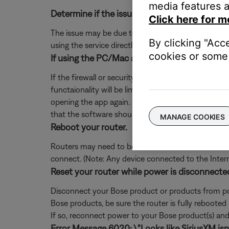
media features a
Determine if the issue occurs with the service
Click here for m
The issue may be due to a problem with the music se
By clicking "Acc
using the service directly, without Bose. Additional
cookies or some 
If using the PC/Mac app, add exceptions for S
If the firewall or security software on your comp
functaionality will be limited. If you already denie
opening the app again. If you are not prompted, 
that the software should not block.
MANAGE COOKIES
Reboot your router.
Routers may need to be reset from time to time—mu
connect. (Note: Any device connected to the Interne
Reset your router while power is disconnecte
Disconnect your Bose product or products from pow
Bose products, be sure the router is fully rebooted
If so, reconnect power to your Bose product(s) and 
Error Message 6020: \"Looks like SiriusXM isn't