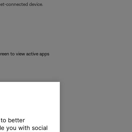
net-connected device.
reen to view active apps
 to better
e you with social