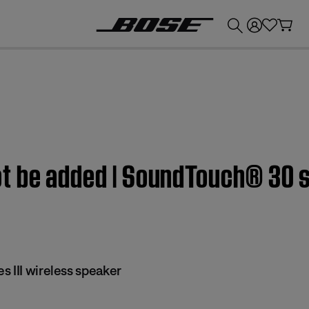
💰
Get up to £300 credit by trading in your Bose product!
 be added | SoundTouch® 30 se
 III wireless speaker