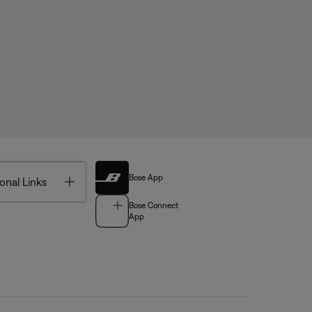
Bose App
Toggle
onal Links
Bose Connect
App