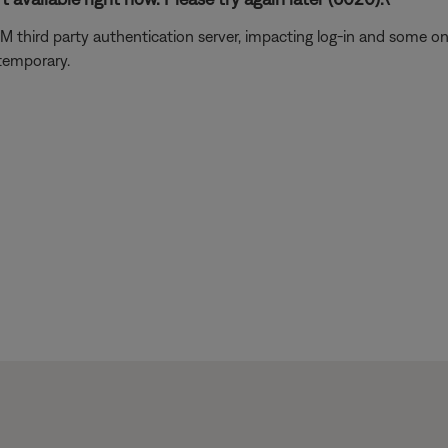
usXM third party authentication server, impacting log-in and some 
 temporary.