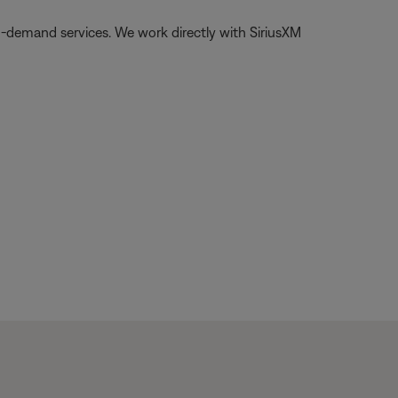
on-demand services. We work directly with SiriusXM