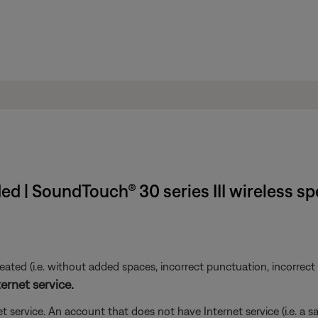
d | SoundTouch® 30 series III wireless s
ted (i.e. without added spaces, incorrect punctuation, incorrect em
ernet service.
t service. An account that does not have Internet service (i.e. a s