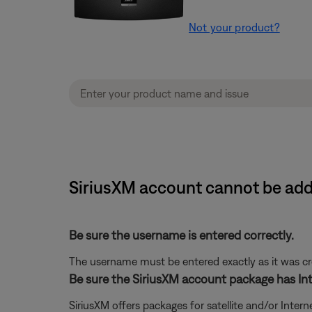
Not your product?
SiriusXM account cannot be adde
Be sure the username is entered correctly.
The username must be entered exactly as it was crea
Be sure the SiriusXM account package has Int
SiriusXM offers packages for satellite and/or Interne