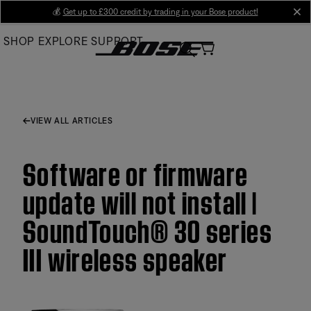
Skip
💰
Get up to £300 credit by trading in your Bose product!
cl
to
SHOP
EXPLORE
SUPPORT
Main
VIEW ALL ARTICLES
Software or firmware
update will not install |
SoundTouch® 30 series
III wireless speaker