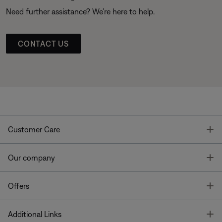
Need further assistance? We’re here to help.
CONTACT US
T
Customer Care
T
Our company
T
Offers
T
Additional Links