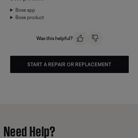
Bose app
Bose product
Was this helpful?
START A REPAIR OR REPLACEMENT
Need Help?