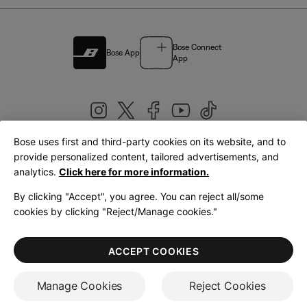
Bose Connect
Bose App
App
Bose uses first and third-party cookies on its website, and to
|
provide personalized content, tailored advertisements, and
United Kingdom
English
analytics.
Click here for more information.
By clicking "Accept", you agree. You can reject all/some
cookies by clicking "Reject/Manage cookies."
© Bose Corporation 2026
Legal
Privacy Policy
Accessibility
Cookies Notice
Terms of Sale
ACCEPT COOKIES
Terms of Use
Manage Cookies
Reject Cookies