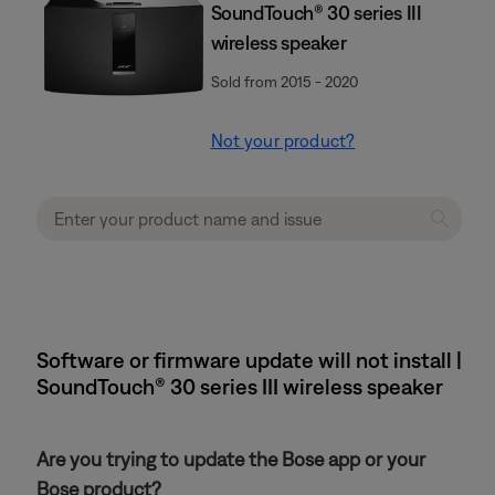
SoundTouch® 30 series III
wireless speaker
Sold from 2015 - 2020
Not your product?
Software or firmware update will not install |
SoundTouch® 30 series III wireless speaker
Are you trying to update the Bose app or your
Bose product?