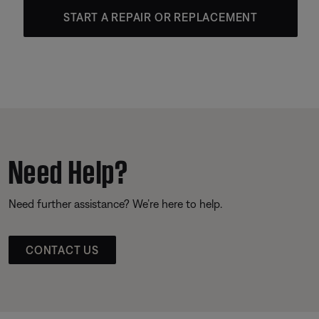
START A REPAIR OR REPLACEMENT
Need Help?
Need further assistance? We’re here to help.
CONTACT US