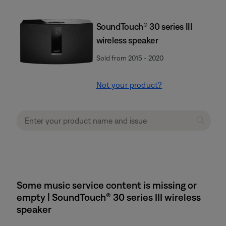
SoundTouch® 30 series III
wireless speaker
Sold from 2015 - 2020
Not your product?
Some music service content is missing or
empty | SoundTouch® 30 series III wireless
speaker