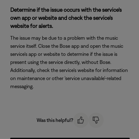
Determine if the issue occurs with the service's
own app or website and check the service's
website for alerts.
The issue may be due to a problem with the music
service itself. Close the Bose app and open the music
service's app or website to determine if the issue is
present using the service directly, without Bose.
Additionally, check the service's website for information
on maintenance or other 'service unavailable'-related
messaging.
Was this helpful?