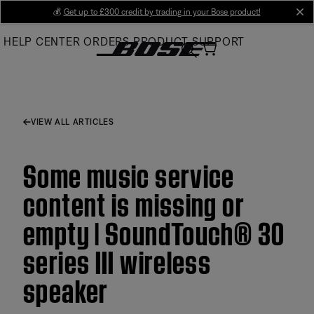
Skip
💰
Get up to £300 credit by trading in your Bose product!
cl
to
HELP CENTER
ORDERS
PRODUCT SUPPORT
Main
VIEW ALL ARTICLES
Some music service
content is missing or
empty | SoundTouch® 30
series III wireless
speaker