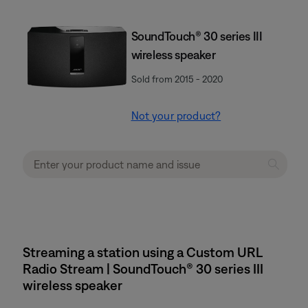
SoundTouch® 30 series III
wireless speaker
Sold from 2015 - 2020
Not your product?
Streaming a station using a Custom URL
Radio Stream | SoundTouch® 30 series III
wireless speaker