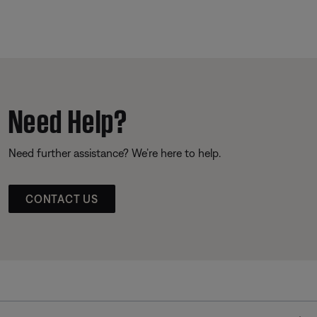
Need Help?
Need further assistance? We’re here to help.
CONTACT US