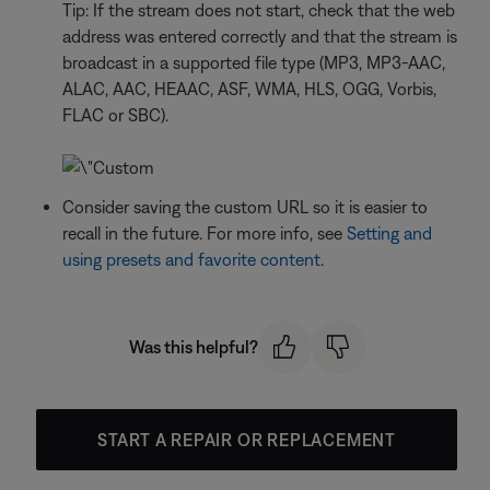
Tip: If the stream does not start, check that the web
address was entered correctly and that the stream is
broadcast in a supported file type (MP3, MP3-AAC,
ALAC, AAC, HEAAC, ASF, WMA, HLS, OGG, Vorbis,
FLAC or SBC).
Consider saving the custom URL so it is easier to
recall in the future. For more info, see
Setting and
using presets and favorite content
.
Was this helpful?
START A REPAIR OR REPLACEMENT