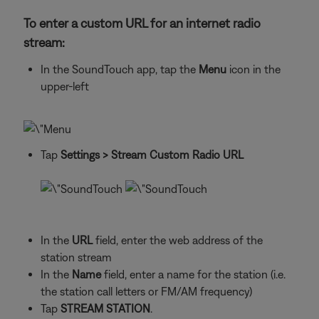
To enter a custom URL for an internet radio
stream:
In the SoundTouch app, tap the
Menu
icon in the
upper-left
Tap
Settings
> Stream Custom Radio URL
In the
URL
field, enter the web address of the
station stream
In the
Name
field, enter a name for the station (i.e.
the station call letters or FM/AM frequency)
Tap
STREAM STATION
.