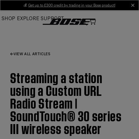
Skip
💰
Get up to £300 credit by trading in your Bose product!
cl
to
SHOP
EXPLORE
SUPPORT
Main
VIEW ALL ARTICLES
Streaming a station
using a Custom URL
Radio Stream |
SoundTouch® 30 series
III wireless speaker