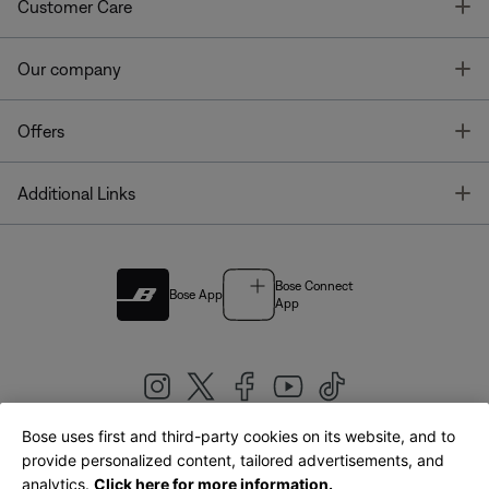
T
Customer Care
T
Our company
T
Offers
T
Additional Links
Bose Connect
Bose App
App
Bose uses first and third-party cookies on its website, and to
|
provide personalized content, tailored advertisements, and
United Kingdom
English
analytics.
Click here for more information.