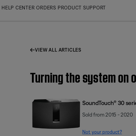
Skip
HELP CENTER
ORDERS
PRODUCT SUPPORT
to
Main
VIEW ALL ARTICLES
Turning the system on o
SoundTouch® 30 series
Sold from 2015 - 2020
Not your product?