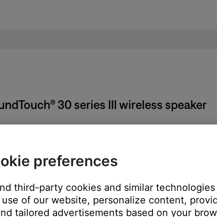
oundTouch® 30 series III wireless speaker
on the system, remote (if applicable) or SoundTouch app.
okie preferences
n the middle of a song), pressing the power button again will turn 
and third-party cookies and similar technologies
use of our website, personalize content, provid
nd tailored advertisements based on your brows
t Radio and iHeartRadio) or to Spotify's shuffle mode