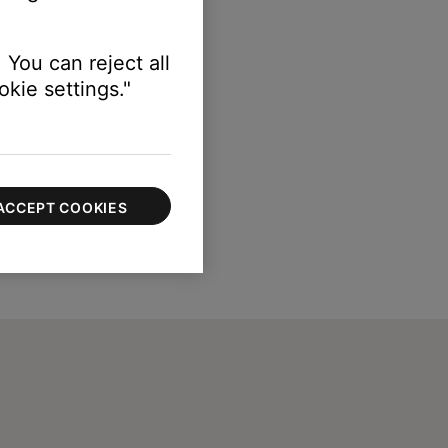
 You can reject all
kie settings."
ACCEPT COOKIES