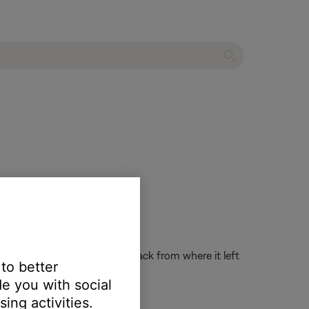
the system on and resume playback from where it left
 to better
e you with social
ing activities.