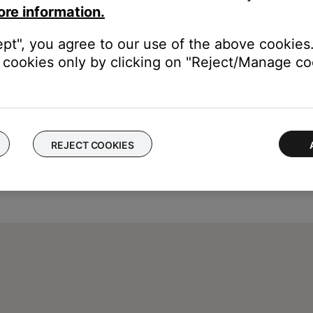
ore information.
ept", you agree to our use of the above cookies.
cookies only by clicking on "Reject/Manage coo
REJECT COOKIES