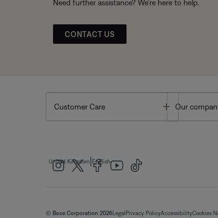
Need further assistance? We’re here to help.
CONTACT US
Toggle
Customer Care
Our compan
|
United Kingdom
English
© Bose Corporation 2026
Legal
Privacy Policy
Accessibility
Cookies N