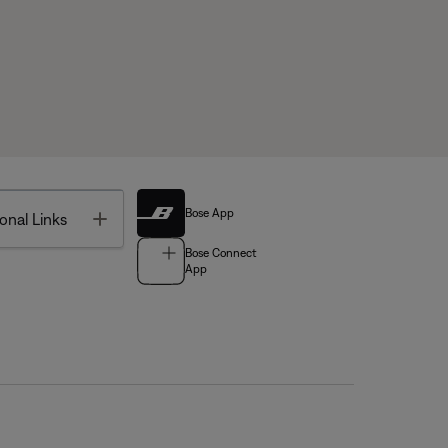
Bose App
Toggle
onal Links
Bose Connect
App