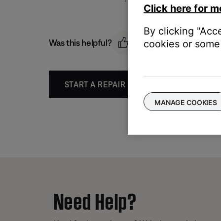
Click here for m
By clicking "Acc
Was this helpful?
cookies or some 
START A REPAIR OR REPLACEMENT
MANAGE COOKIES
Need Help?