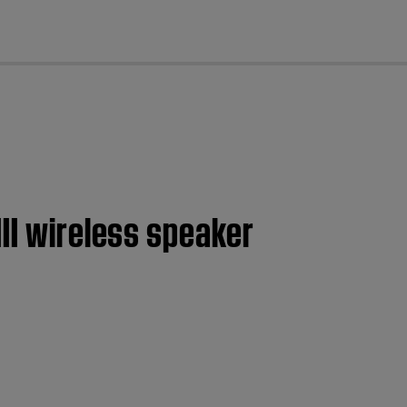
cl
II wireless speaker