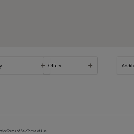
Toggle
Toggle
y
Offers
Additi
otice
Terms of Sale
Terms of Use