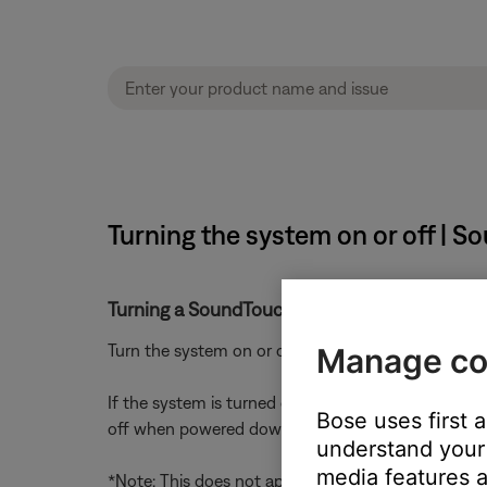
Turning the system on or off | S
Turning a SoundTouch system on or off
Turn the system on or off using the power button 
Manage co
If the system is turned off during playback (i.e. i
Bose uses first 
off when powered down*
understand your 
media features a
*Note: This does not apply to live streams (Interne