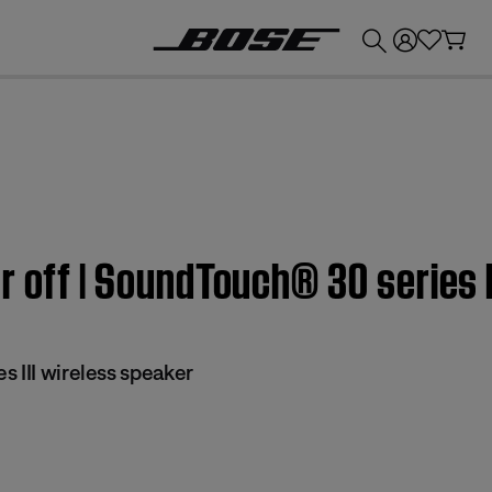
💰
Get up to £300 credit by trading in your Bose product!
r off | SoundTouch® 30 series I
 III wireless speaker