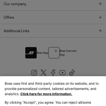
T
Our company
T
Offers
T
Additional Links
Bose Connect
Bose App
App
Bose uses first and third-party cookies on its website, and to
|
provide personalized content, tailored advertisements, and
United Kingdom
English
analytics.
Click here for more information.
By clicking "Accept", you agree. You can reject all/some