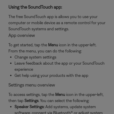
Using the SoundTouch app:
The free SoundTouch app is allows you to use your
computer or mobile device as a remote control for your
SoundTouch systems and settings.
App overview
To get started, tap the
Menu
icon in the upper-left.
From the menu, you can do the following:
Change system settings
Leave feedback about the app or your SoundTouch
experience
Get help using your products with the app
Settings menu overview
To access settings, tap the
Menu
icon in the upper-left,
then tap
Settings
. You can select the following:
Speaker Settings:
Add systems, update system
software, connect via Bluetooth® or adjust system