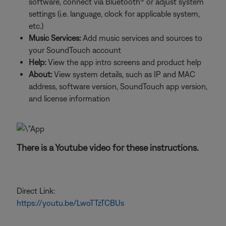
software, connect via Bluetooth® or adjust system
settings (i.e. language, clock for applicable system,
etc.)
Music Services:
Add music services and sources to
your SoundTouch account
Help:
View the app intro screens and product help
About:
View system details, such as IP and MAC
address, software version, SoundTouch app version,
and license information
There is a Youtube video for these instructions.
Direct Link:
https://youtu.be/LwoTTzTCBUs