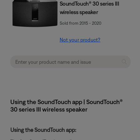
SoundTouch® 30 series III
wireless speaker
Sold from 2015 - 2020
Not your product?
Using the SoundTouch app | SoundTouch®
30 series III wireless speaker
Using the SoundTouch app: