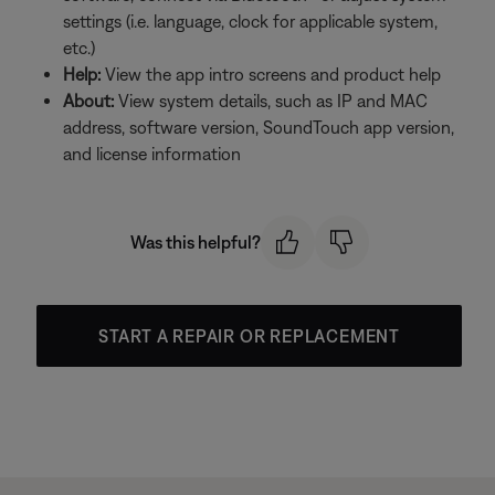
settings (i.e. language, clock for applicable system,
etc.)
Help:
View the app intro screens and product help
About:
View system details, such as IP and MAC
address, software version, SoundTouch app version,
and license information
Was this helpful?
START A REPAIR OR REPLACEMENT