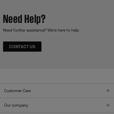
Need Help?
Need further assistance? We’re here to help.
CONTACT US
T
Customer Care
T
Our company