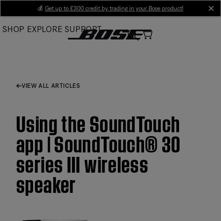
Skip
💰
Get up to £300 credit by trading in your Bose product!
cl
to
SHOP
EXPLORE
SUPPORT
Main
VIEW ALL ARTICLES
Using the SoundTouch
app | SoundTouch® 30
series III wireless
speaker