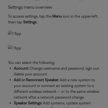
Settings menu overview
To access settings, tap the
Menu
icon in the upper-left,
then tap
Settings
.
You can select the following:
Account:
Change username and password, sign out,
delete your account
Add or Reconnect Speaker:
Add a new system to
your account or connect an existing system to a
different wireless network -- or to the same wireless
network after a network password change
Speaker Settings:
Add systems, update system