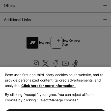
T
Offers
T
Additional Links
Bose Connect
Bose App
App
Bose uses first and third-party cookies on its website, and to
|
provide personalized content, tailored advertisements, and
United Kingdom
English
analytics.
Click here for more information.
By clicking "Accept", you agree. You can reject all/some
cookies by clicking "Reject/Manage cookies."
© Bose Corporation 2026
Legal
Privacy Policy
Accessibility
Cookies Notice
Terms of Sale