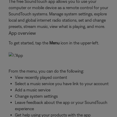
The free SoundTouch app allows you to use your
computer or mobile device as a remote control for your
SoundTouch systems. Manage system settings, explore
local and global internet radio stations, set and change
presets, stream music, view what is playing, and more.
App overview
To get started, tap the
Menu
icon in the upper-left.
From the menu, you can do the following:
View recently played content
Select a music service you have link to your account
Add a music service
Change system settings
Leave feedback about the app or your SoundTouch
experience
Get help using your products with the app