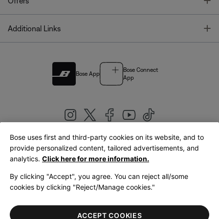
T
Offers
T
Additional Links
Bose Connect
Bose App
App
Bose uses first and third-party cookies on its website, and to
|
provide personalized content, tailored advertisements, and
United Kingdom
English
analytics.
Click here for more information.
By clicking "Accept", you agree. You can reject all/some
cookies by clicking "Reject/Manage cookies."
© Bose Corporation 2026
Legal
Privacy Policy
Accessibility
Cookies Notice
Terms of Sale
ACCEPT COOKIES
Terms of Use