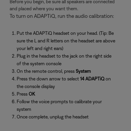
Before you begin, be sure all speakers are connected
and placed where you want them.
To turn on ADAPTiQ, run the audio calibration:
Put the ADAPTiQ headset on your head. (Tip: Be
sure the L and R letters on the headset are above
your left and right ears)
Plug in the headset to the jack on the right side
of the system console
On the remote control, press
System
Press the down arrow to select
14 ADAPTiQ
on
the console display
Press
OK
Follow the voice prompts to calibrate your
system
Once complete, unplug the headset