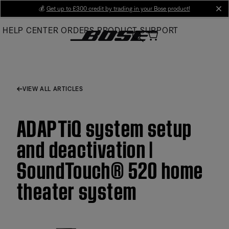
Skip
💰
Get up to £300 credit by trading in your Bose product!
cl
to
HELP CENTER
ORDERS
PRODUCT SUPPORT
Main
VIEW ALL ARTICLES
ADAPTiQ system setup
and deactivation |
SoundTouch® 520 home
theater system