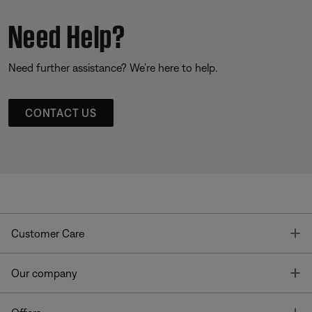
Need Help?
Need further assistance? We’re here to help.
CONTACT US
T
Customer Care
T
Our company