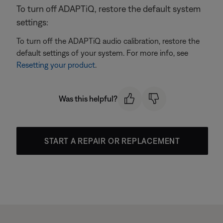
To turn off ADAPTiQ, restore the default system
settings:
To turn off the ADAPTiQ audio calibration, restore the
default settings of your system. For more info, see
Resetting your product
.
Was this helpful?
START A REPAIR OR REPLACEMENT