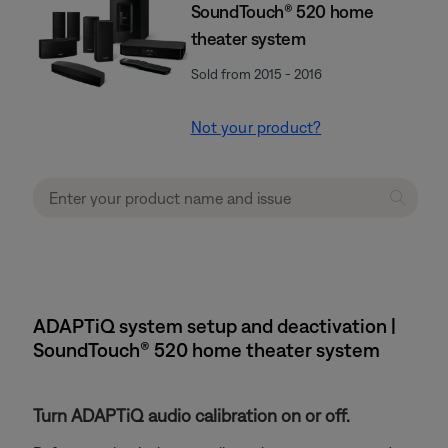
SoundTouch® 520 home
theater system
Sold from 2015 - 2016
Not your product?
ADAPTiQ system setup and deactivation |
SoundTouch® 520 home theater system
Turn ADAPTiQ audio calibration on or off.