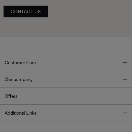
CONTACT US
T
Customer Care
T
Our company
T
Offers
T
Additional Links