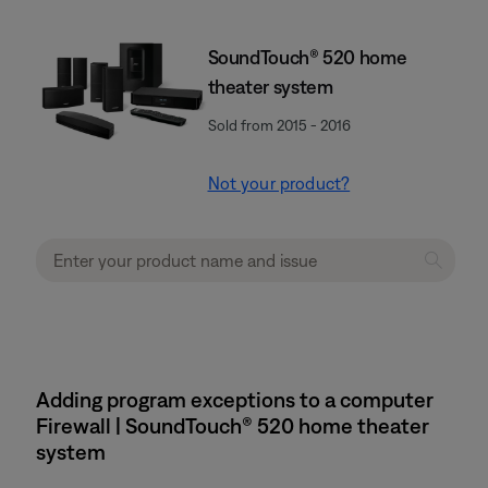
SoundTouch® 520 home
theater system
Sold from 2015 - 2016
Not your product?
Adding program exceptions to a computer
Firewall | SoundTouch® 520 home theater
system