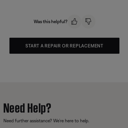
Was this helpful?
START A REPAIR OR REPLACEMENT
Need Help?
Need further assistance? We’re here to help.