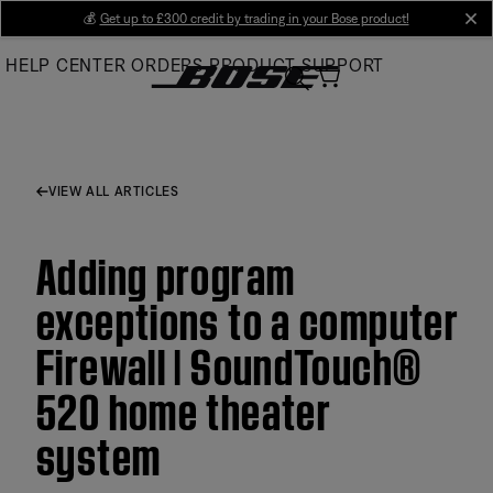
Skip
💰
Get up to £300 credit by trading in your Bose product!
cl
to
HELP CENTER
ORDERS
PRODUCT SUPPORT
Main
VIEW ALL ARTICLES
Adding program
exceptions to a computer
Firewall | SoundTouch®
520 home theater
system