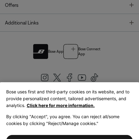
T
Offers
T
Additional Links
Bose Connect
Bose App
App
Bose uses first and third-party cookies on its website, and to
|
provide personalized content, tailored advertisements, and
United Kingdom
English
analytics.
Click here for more information.
By clicking "Accept", you agree. You can reject all/some
cookies by clicking "Reject/Manage cookies."
© Bose Corporation 2026
Legal
Privacy Policy
Accessibility
Cookies Notice
Terms of Sale