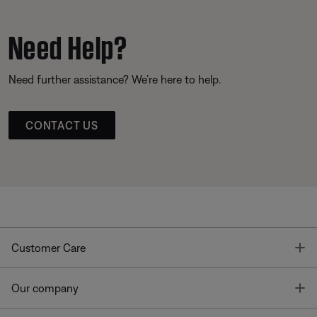
Need Help?
Need further assistance? We’re here to help.
CONTACT US
T
Customer Care
T
Our company