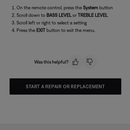
On the remote control, press the
System
button
Scroll down to
BASS LEVEL
or
TREBLE LEVEL
Scroll left or right to select a setting
Press the
EXIT
button to exit the menu.
Was this helpful?
START A REPAIR OR REPLACEMENT