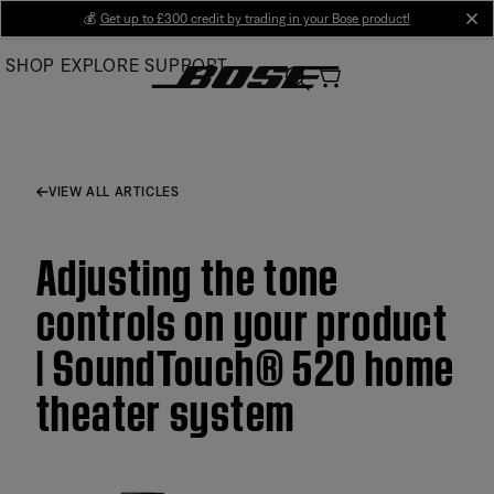
Skip
💰
Get up to £300 credit by trading in your Bose product!
cl
to
SHOP
EXPLORE
SUPPORT
Main
VIEW ALL ARTICLES
Adjusting the tone
controls on your product
| SoundTouch® 520 home
theater system