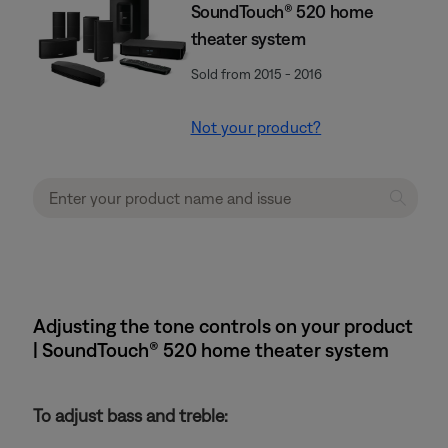
SoundTouch® 520 home
theater system
Sold from 2015 - 2016
Not your product?
Adjusting the tone controls on your product
| SoundTouch® 520 home theater system
To adjust bass and treble: