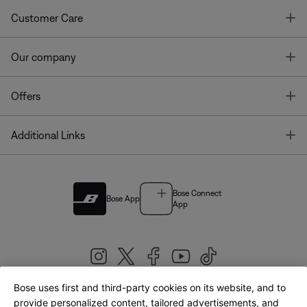
T
Customer Care
T
Our company
T
Offers
T
Additional Links
Bose Connect
Bose App
App
Bose uses first and third-party cookies on its website, and to
|
provide personalized content, tailored advertisements, and
United Kingdom
English