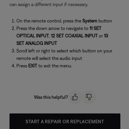
can assign a different input if necessary.
On the remote control, press the
System
button
Press the down arrow to navigate to
11 SET
OPTICAL INPUT
,
12 SET COAXIAL INPUT
or
13
SET ANALOG INPUT
Scroll left or right to select which button on your
remote will select the audio input
Press
EXIT
to exit the menu.
Was this helpful?
START A REPAIR OR REPLACEMENT