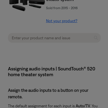
Sold from 2015 - 2016
Not your product?
Assigning audio inputs | SoundTouch® 520
home theater system
Assign the audio inputs to a button on your
remote.
The default assignment for each input is
Auto/TV
. You