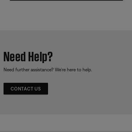
Need Help?
Need further assistance? We’re here to help.
CONTACT US