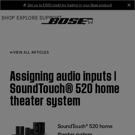
Skip
💰
Get up to £300 credit by trading in your Bose product!
cl
to
SHOP
EXPLORE
SUPPORT
Main
VIEW ALL ARTICLES
Assigning audio inputs |
SoundTouch® 520 home
theater system
SoundTouch® 520 home
theater system