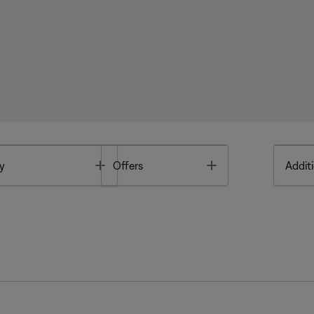
Toggle
Toggle
y
Offers
Additi