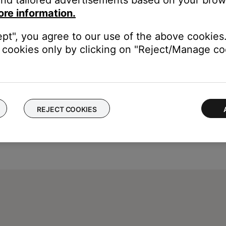
ore information.
ept", you agree to our use of the above cookies.
cookies only by clicking on "Reject/Manage coo
REJECT COOKIES