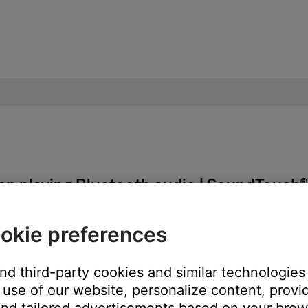
en playing Bluetooth audio | SoundTouch
okie preferences
uetooth® audio from a Windows or Mac computer.
 Mac computer, the skip forward and back control in the app can
and third-party cookies and similar technologies
lluminate in the app but will not work. Try skipping tracks with th
use of our website, personalize content, provid
an appear indefinitely in the SoundTouch app. In the app, wwipe t
nd tailored advertisements based on your brows