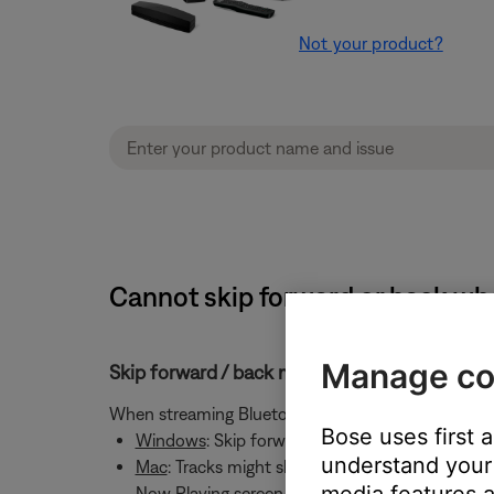
Not your product?
Cannot skip forward or back wh
Manage co
Skip forward / back might not work with Bl
When streaming Bluetooth audio from a Windows or
Bose uses first 
Windows
: Skip forward and back controls will i
understand your 
Mac
: Tracks might skip but a spinning circle c
media features a
Now Playing screen to clear the spinning circle