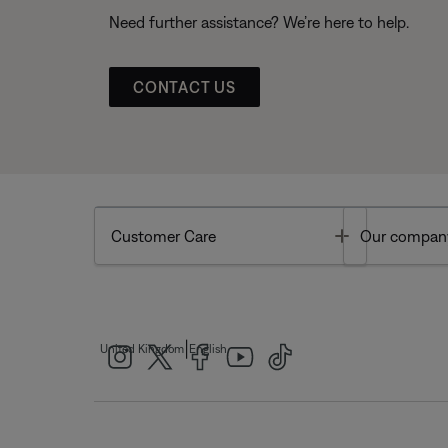
Need further assistance? We’re here to help.
CONTACT US
Toggle
Customer Care
Our compan
|
United Kingdom
English