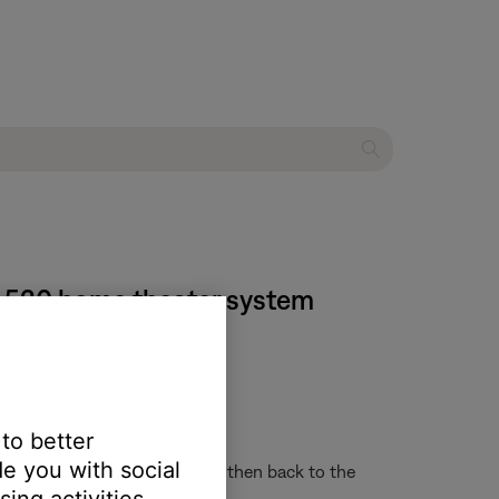
® 520 home theater system
 yield unexpected results:
 to better
e computer instead
e you with social
o another system or screen and then back to the
ing activities.