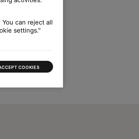
 You can reject all
kie settings."
ACCEPT COOKIES