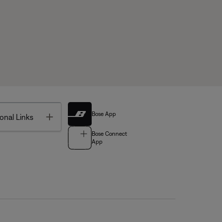
Bose App
Toggle
onal Links
Bose Connect
App