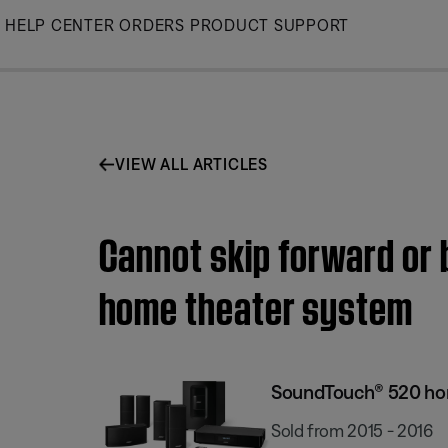
Skip
HELP CENTER
ORDERS
PRODUCT SUPPORT
to
Main
VIEW ALL ARTICLES
Cannot skip forward or
home theater system
SoundTouch® 520 ho
Sold from 2015 - 2016