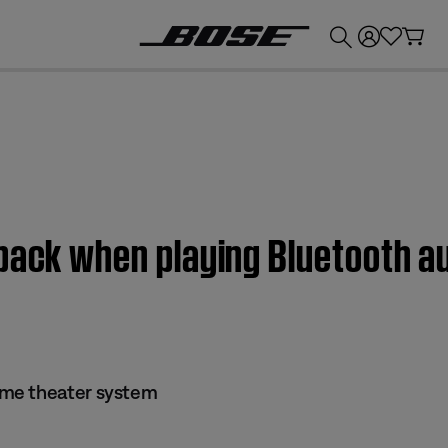
💰
Get up to £300 credit by trading in your Bose product!
 back when playing Bluetooth 
me theater system