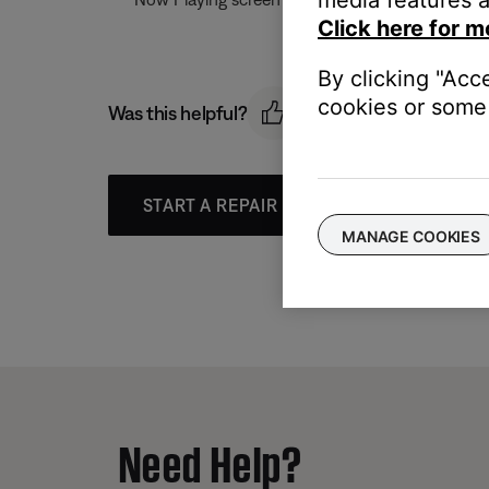
Click here for m
By clicking "Acc
cookies or some 
Was this helpful?
START A REPAIR OR REPLACEMENT
MANAGE COOKIES
Need Help?