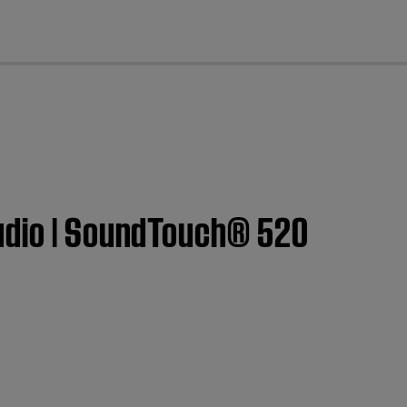
cl
audio | SoundTouch® 520