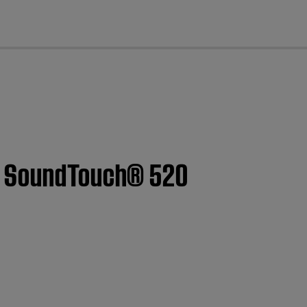
cl
 | SoundTouch® 520