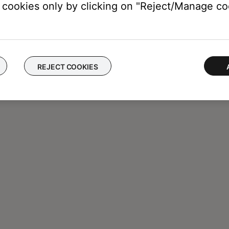
cookies only by clicking on "Reject/Manage coo
REJECT COOKIES