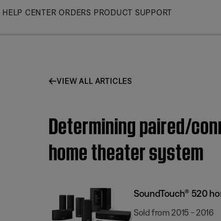
Skip
HELP CENTER
ORDERS
PRODUCT SUPPORT
to
Main
VIEW ALL ARTICLES
Determining paired/con
home theater system
SoundTouch® 520 ho
Sold from 2015 - 2016