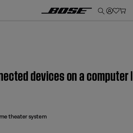
💰
Get up to £300 credit by trading in your Bose product!
nected devices on a computer
me theater system