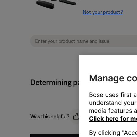
Not your product?
Manage co
Determining paired/connected 
Bose uses first 
understand your 
media features a
Was this helpful?
Click here for m
By clicking "Acc