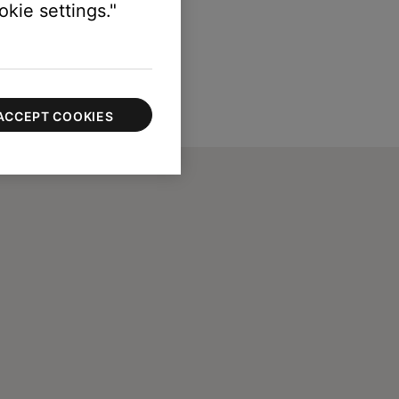
kie settings."
ACCEPT COOKIES