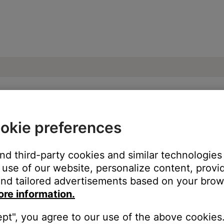
okie preferences
devices on a computer | SoundTouch® 520
and third-party cookies and similar technologies
use of our website, personalize content, provid
nd tailored advertisements based on your brows
ore information.
ept", you agree to our use of the above cookies.