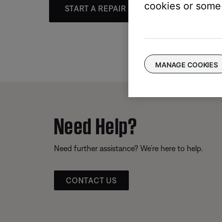
cookies or some 
START A REPAIR OR REPLACEMENT
MANAGE COOKIES
Need Help?
Need further assistance? We’re here to help.
CONTACT US