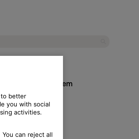
 home theater system
 to better
e you with social
ing activities.
 You can reject all