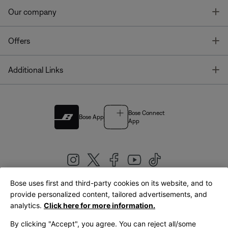
T
Our company
T
Offers
T
Additional Links
Bose Connect
Bose App
App
Bose uses first and third-party cookies on its website, and to
|
provide personalized content, tailored advertisements, and
United Kingdom
English
analytics.
Click here for more information.
By clicking "Accept", you agree. You can reject all/some