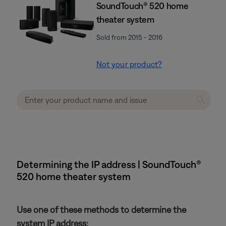
SoundTouch® 520 home
theater system
Sold from 2015 - 2016
Not your product?
Determining the IP address | SoundTouch®
520 home theater system
Use one of these methods to determine the
system IP address: