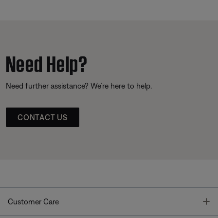
Need Help?
Need further assistance? We’re here to help.
CONTACT US
T
Customer Care