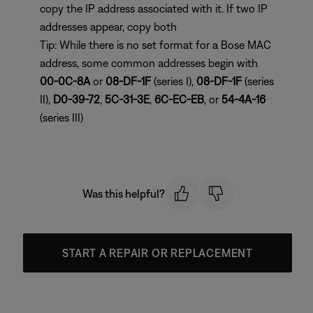
copy the IP address associated with it. If two IP
addresses appear, copy both
Tip: While there is no set format for a Bose MAC
address, some common addresses begin with
00-0C-8A
or
08-DF-1F
(series I),
08-DF-1F
(series
II),
D0-39-72
,
5C-31-3E
,
6C-EC-EB
, or
54-4A-16
(series III)
Was this helpful?
START A REPAIR OR REPLACEMENT