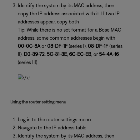
Identify the system by its MAC address, then
copy the IP address associated with it. If two IP
addresses appear, copy both
Tip: While there is no set format for a Bose MAC
address, some common addresses begin with
00-0C-8A
or
08-DF-1F
(series I),
08-DF-1F
(series
II),
D0-39-72
,
5C-31-3E
,
6C-EC-EB
, or
54-4A-16
(series III)
Using the router setting menu
Log in to the router settings menu
Navigate to the IP address table
Identify the system by its MAC address, then