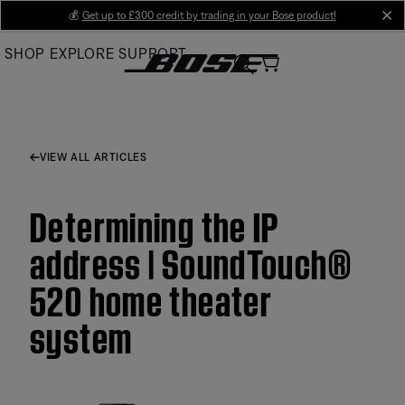
Skip
💰
Get up to £300 credit by trading in your Bose product!
cl
to
SHOP
EXPLORE
SUPPORT
Main
VIEW ALL ARTICLES
Determining the IP
address | SoundTouch®
520 home theater
system