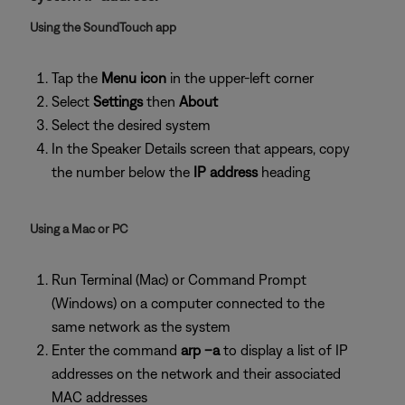
Using the SoundTouch app
Tap the
Menu icon
in the upper-left corner
Select
Settings
then
About
Select the desired system
In the Speaker Details screen that appears, copy
the number below the
IP address
heading
Using a Mac or PC
Run Terminal (Mac) or Command Prompt
(Windows) on a computer connected to the
same network as the system
Enter the command
arp –a
to display a list of IP
addresses on the network and their associated
MAC addresses