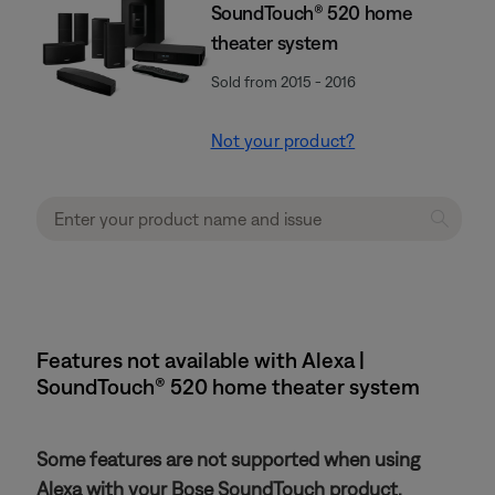
SoundTouch® 520 home
theater system
Sold from 2015 - 2016
Not your product?
Features not available with Alexa |
SoundTouch® 520 home theater system
Some features are not supported when using
Alexa with your Bose SoundTouch product.