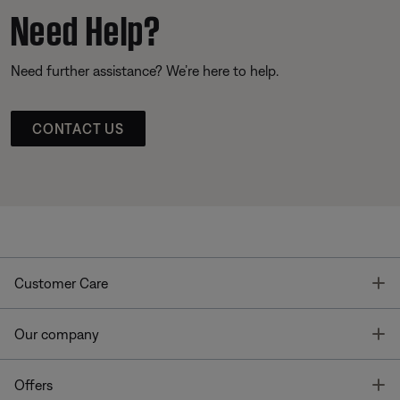
Need Help?
Need further assistance? We’re here to help.
CONTACT US
T
Customer Care
T
Our company
T
Offers