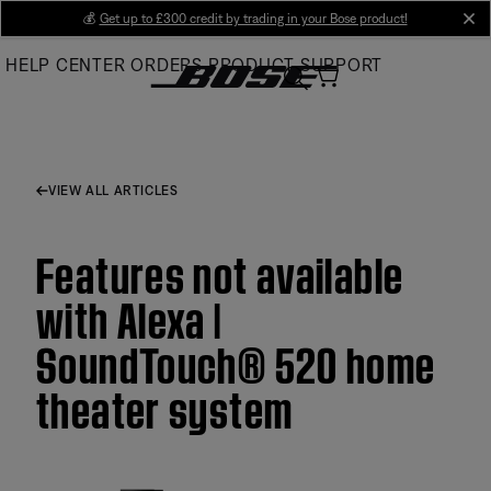
Skip
💰
Get up to £300 credit by trading in your Bose product!
cl
to
HELP CENTER
ORDERS
PRODUCT SUPPORT
Main
VIEW ALL ARTICLES
Features not available
with Alexa |
SoundTouch® 520 home
theater system