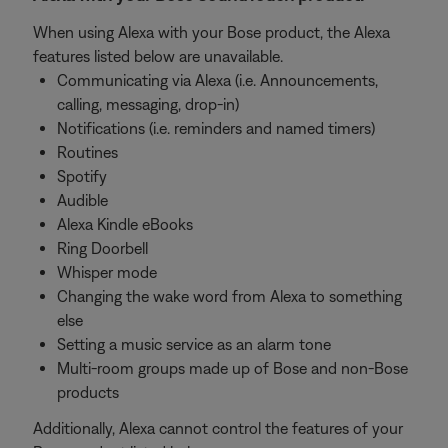
When using Alexa with your Bose product, the Alexa
features listed below are unavailable.
Communicating via Alexa (i.e. Announcements,
calling, messaging, drop-in)
Notifications (i.e. reminders and named timers)
Routines
Spotify
Audible
Alexa Kindle eBooks
Ring Doorbell
Whisper mode
Changing the wake word from Alexa to something
else
Setting a music service as an alarm tone
Multi-room groups made up of Bose and non-Bose
products
Additionally, Alexa cannot control the features of your