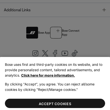
T
Additional Links
Bose Connect
Bose App
App
Bose uses first and third-party cookies on its website, and to
|
provide personalized content, tailored advertisements, and
United Kingdom
English
analytics.
Click here for more information.
By clicking "Accept", you agree. You can reject all/some
cookies by clicking "Reject/Manage cookies."
© Bose Corporation 2026
Legal
Privacy Policy
Accessibility
Cookies Notice
Terms of Sale
ACCEPT COOKIES
Terms of Use