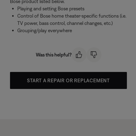
Bose product listed below.
Playing and setting Bose presets
Control of Bose home theater-specific functions (i.e.
TV power, bass control, channel changes, etc.)
Grouping/play everywhere
Was this helpful?
START A REPAIR OR REPLACEMENT