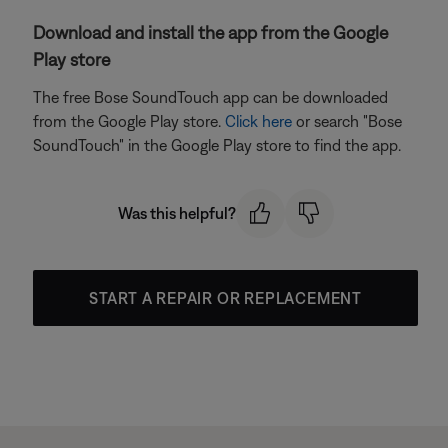
Download and install the app from the Google
Play store
The free Bose SoundTouch app can be downloaded
from the Google Play store.
Click here
or search "Bose
SoundTouch" in the Google Play store to find the app.
Was this helpful?
START A REPAIR OR REPLACEMENT