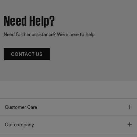
Need Help?
Need further assistance? We’re here to help.
CONTACT US
T
Customer Care
T
Our company