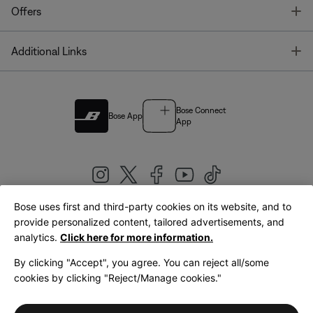
T
Offers
T
Additional Links
Bose Connect
Bose App
App
Bose uses first and third-party cookies on its website, and to
|
provide personalized content, tailored advertisements, and
United Kingdom
English
analytics.
Click here for more information.
By clicking "Accept", you agree. You can reject all/some
cookies by clicking "Reject/Manage cookies."
© Bose Corporation 2026
Legal
Privacy Policy
Accessibility
Cookies Notice
Terms of Sale