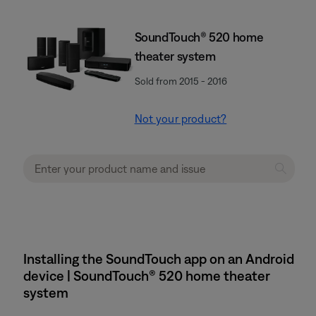
SoundTouch® 520 home
theater system
Sold from 2015 - 2016
Not your product?
Installing the SoundTouch app on an Android
device | SoundTouch® 520 home theater
system