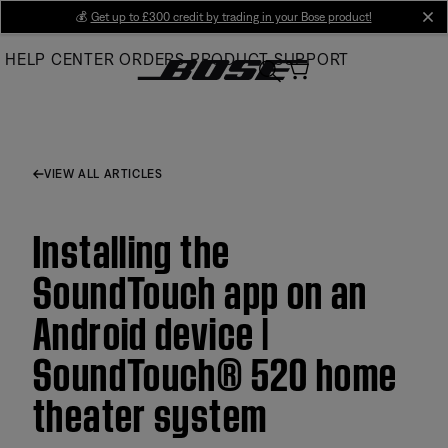
Skip
💰
Get up to £300 credit by trading in your Bose product!
cl
to
HELP CENTER
ORDERS
PRODUCT SUPPORT
Main
VIEW ALL ARTICLES
Installing the
SoundTouch app on an
Android device |
SoundTouch® 520 home
theater system