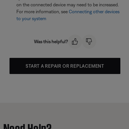
on the connected device may need to be increased.
For more information, see
Connecting other devices
to your system
Was this helpful?
START A REPAIR OR REPLACEMENT
Need Help?