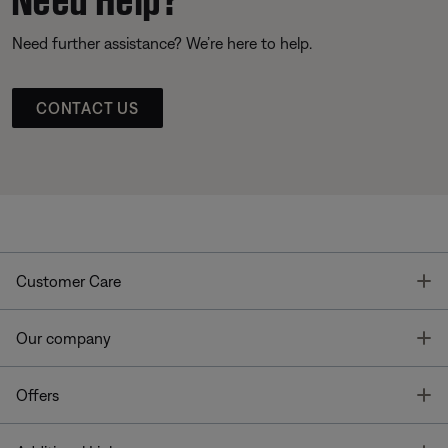
Need further assistance? We’re here to help.
CONTACT US
T
Customer Care
T
Our company
T
Offers