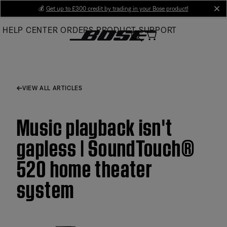
Skip
💰
Get up to £300 credit by trading in your Bose product!
cl
to
HELP CENTER
ORDERS
PRODUCT SUPPORT
Main
VIEW ALL ARTICLES
Music playback isn't
gapless | SoundTouch®
520 home theater
system