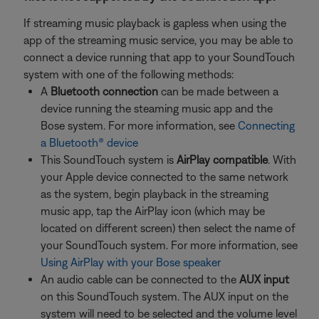
If streaming music playback is gapless when using the
app of the streaming music service, you may be able to
connect a device running that app to your SoundTouch
system with one of the following methods:
A
Bluetooth connection
can be made between a
device running the steaming music app and the
Bose system. For more information, see
Connecting
a Bluetooth® device
This SoundTouch system is
AirPlay compatible
. With
your Apple device connected to the same network
as the system, begin playback in the streaming
music app, tap the AirPlay icon (which may be
located on different screen) then select the name of
your SoundTouch system. For more information, see
Using AirPlay with your Bose speaker
An audio cable can be connected to the
AUX input
on this SoundTouch system. The AUX input on the
system will need to be selected and the volume level