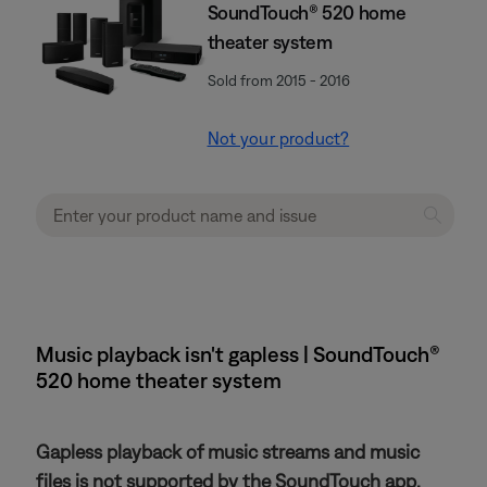
SoundTouch® 520 home
theater system
Sold from 2015 - 2016
Not your product?
Music playback isn't gapless | SoundTouch®
520 home theater system
Gapless playback of music streams and music
files is not supported by the SoundTouch app.