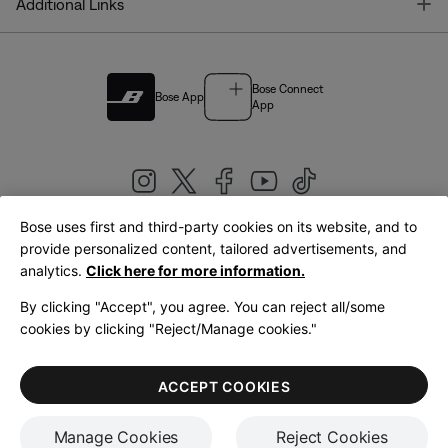
T
Additional Links
Bose Connect
Bose App
App
Bose uses first and third-party cookies on its website, and to
|
provide personalized content, tailored advertisements, and
United Kingdom
English
analytics.
Click here for more information.
By clicking "Accept", you agree. You can reject all/some
cookies by clicking "Reject/Manage cookies."
© Bose Corporation 2026
Legal
Privacy Policy
Accessibility
Cookies Notice
Terms of Sale
ACCEPT COOKIES
Terms of Use
Manage Cookies
Reject Cookies