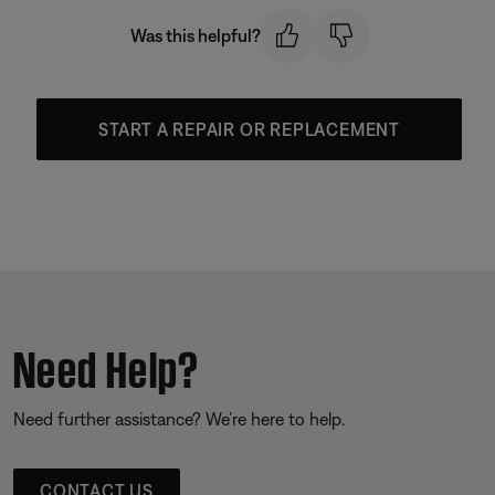
Was this helpful?
START A REPAIR OR REPLACEMENT
Need Help?
Need further assistance? We’re here to help.
CONTACT US