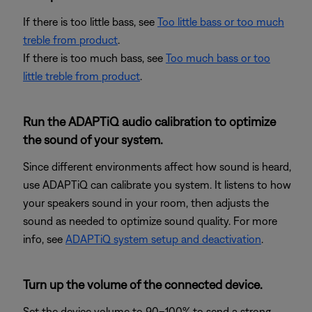
If there is too little bass, see
Too little bass or too much
treble from product
.
If there is too much bass, see
Too much bass or too
little treble from product
.
Run the ADAPTiQ audio calibration to optimize
the sound of your system.
Since different environments affect how sound is heard,
use ADAPTiQ can calibrate you system. It listens to how
your speakers sound in your room, then adjusts the
sound as needed to optimize sound quality. For more
info, see
ADAPTiQ system setup and deactivation
.
Turn up the volume of the connected device.
Set the device volume to 90–100% to send a strong