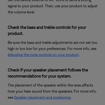
signal to your product. Then, use your product to adjust
the volume level.
Check the bass and treble controls for your
product.
Be sure the bass and treble adjustments are not set too
high or too low for your preferences. For more info, see
Adjusting the tone controls on your product
.
Check if your speaker placement follows the
recommendations for your system.
The placement of the speaker within the area affects
how your hear sound from the speakers. For more info,
see
Speaker placement and positioning
.