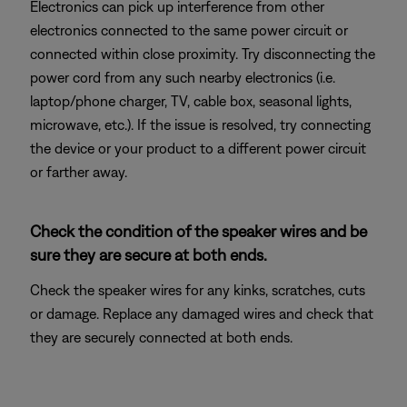
Electronics can pick up interference from other
electronics connected to the same power circuit or
connected within close proximity. Try disconnecting the
power cord from any such nearby electronics (i.e.
laptop/phone charger, TV, cable box, seasonal lights,
microwave, etc.). If the issue is resolved, try connecting
the device or your product to a different power circuit
or farther away.
Check the condition of the speaker wires and be
sure they are secure at both ends.
Check the speaker wires for any kinks, scratches, cuts
or damage. Replace any damaged wires and check that
they are securely connected at both ends.