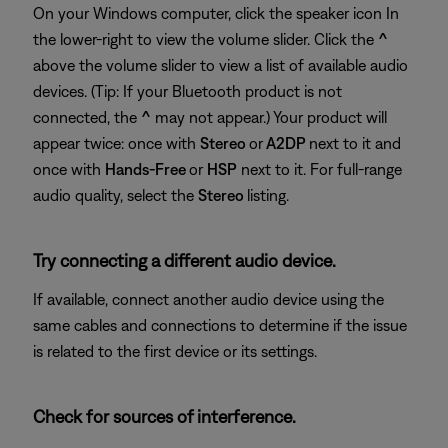
On your Windows computer, click the speaker icon In
the lower-right to view the volume slider. Click the
^
above the volume slider to view a list of available audio
devices. (Tip: If your Bluetooth product is not
connected, the
^
may not appear.) Your product will
appear twice: once with
Stereo
or
A2DP
next to it and
once with
Hands-Free
or
HSP
next to it. For full-range
audio quality, select the
Stereo
listing.
Try connecting a different audio device.
If available, connect another audio device using the
same cables and connections to determine if the issue
is related to the first device or its settings.
Check for sources of interference.