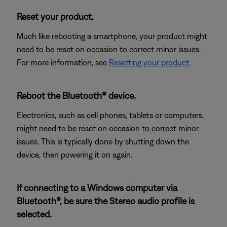
Reset your product.
Much like rebooting a smartphone, your product might
need to be reset on occasion to correct minor issues.
For more information, see
Resetting your product
.
Reboot the Bluetooth® device.
Electronics, such as cell phones, tablets or computers,
might need to be reset on occasion to correct minor
issues. This is typically done by shutting down the
device, then powering it on again.
If connecting to a Windows computer via
Bluetooth®, be sure the Stereo audio profile is
selected.