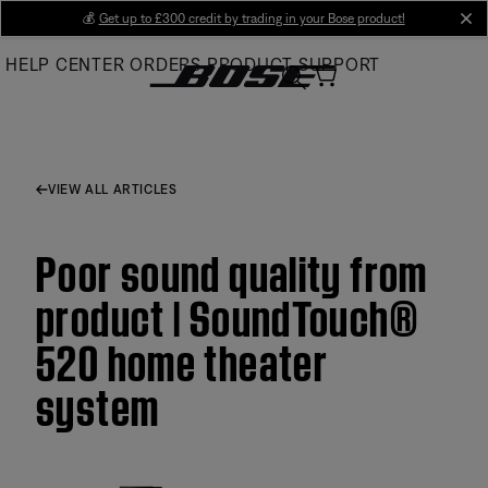
Skip
💰
Get up to £300 credit by trading in your Bose product!
cl
to
HELP CENTER
ORDERS
PRODUCT SUPPORT
Main
VIEW ALL ARTICLES
Poor sound quality from
product | SoundTouch®
520 home theater
system