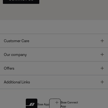
T
Customer Care
T
Our company
T
Offers
T
Additional Links
Bose Connect
Bose App
App