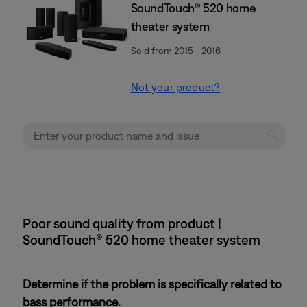
SoundTouch® 520 home
theater system
Sold from 2015 - 2016
Not your product?
Poor sound quality from product |
SoundTouch® 520 home theater system
Determine if the problem is specifically related to
bass performance.