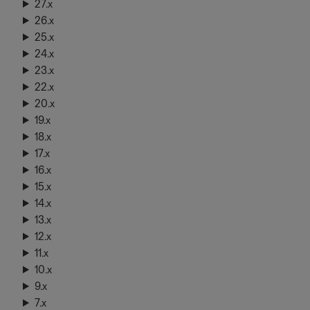
27.x
26.x
25.x
24.x
23.x
22.x
20.x
19.x
18.x
17.x
16.x
15.x
14.x
13.x
12.x
11.x
10.x
9.x
7.x