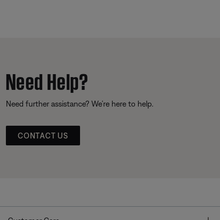
Need Help?
Need further assistance? We’re here to help.
CONTACT US