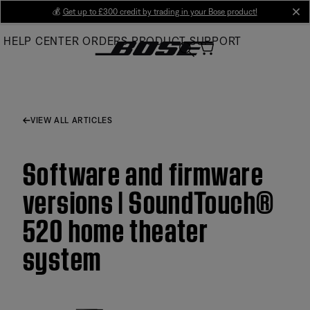
Skip
💰
Get up to £300 credit by trading in your Bose product!
cl
to
HELP CENTER
ORDERS
PRODUCT SUPPORT
Main
VIEW ALL ARTICLES
Software and firmware
versions | SoundTouch®
520 home theater
system