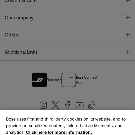
T
Customer Care
T
Our company
T
Offers
T
Additional Links
Bose Connect
Bose App
App
Bose uses first and third-party cookies on its website, and to
|
provide personalized content, tailored advertisements, and
United Kingdom
English
analytics.
Click here for more information.