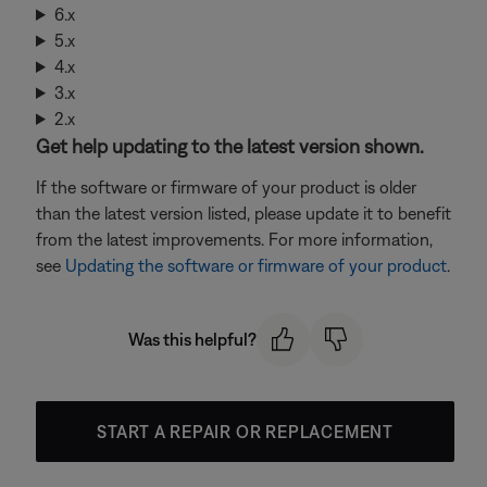
6.x
5.x
4.x
3.x
2.x
Get help updating to the latest version shown.
If the software or firmware of your product is older
than the latest version listed, please update it to benefit
from the latest improvements. For more information,
see
Updating the software or firmware of your product
.
Was this helpful?
START A REPAIR OR REPLACEMENT