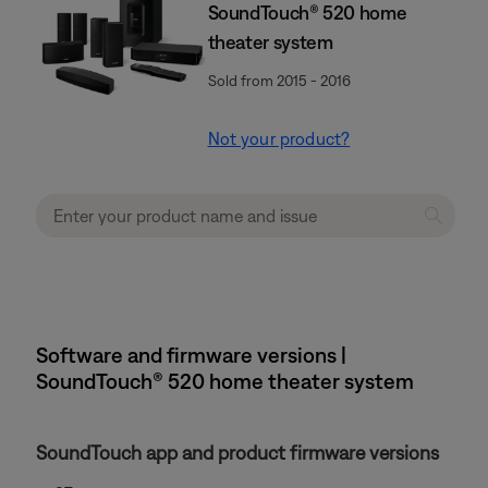
SoundTouch® 520 home
theater system
Sold from 2015 - 2016
Not your product?
Software and firmware versions |
SoundTouch® 520 home theater system
SoundTouch app and product firmware versions