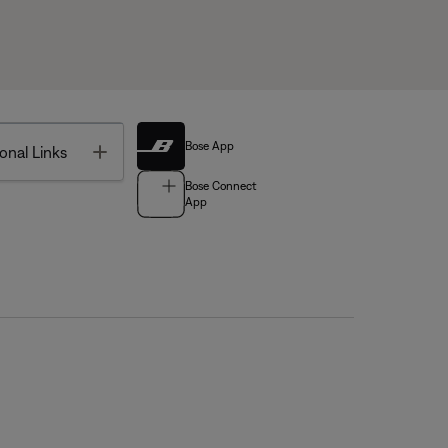
Bose App
Toggle
onal Links
Bose Connect
App