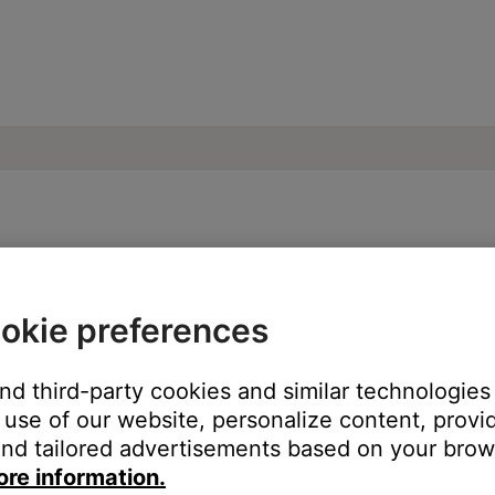
l not install | SoundTouch® 520 home the
okie preferences
ur Bose product?
and third-party cookies and similar technologies
use of our website, personalize content, provid
nd tailored advertisements based on your brows
ore information.