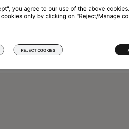
ept", you agree to our use of the above cookies.
cookies only by clicking on "Reject/Manage coo
REJECT COOKIES