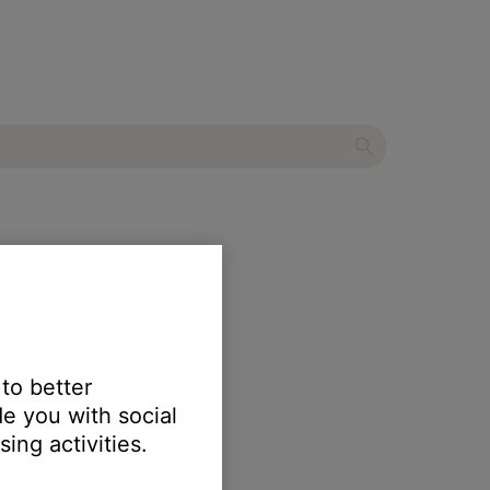
ater system
 to better
e you with social
ing activities.