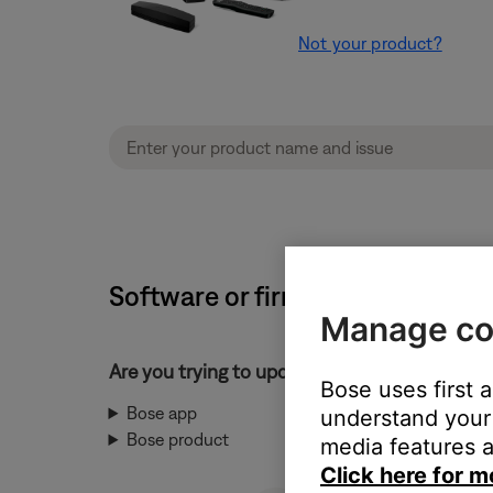
Not your product?
Software or firmware update wil
Manage co
Are you trying to update the Bose app or yo
Bose uses first 
Bose app
understand your 
Bose product
media features a
Click here for m