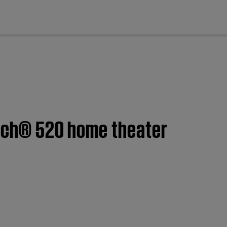
cl
ouch® 520 home theater