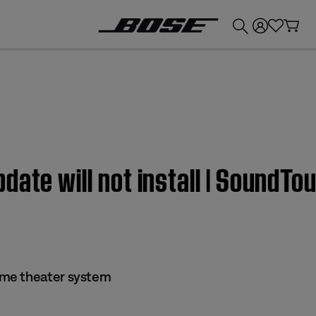
💰
Get up to £300 credit by trading in your Bose product!
date will not install | SoundT
me theater system