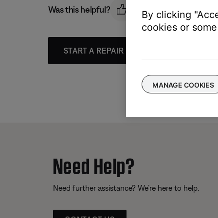
Was this helpful?
By clicking "Acc
cookies or some 
START A REPAIR OR REPLACEMENT
MANAGE COOKIES
Need Help?
Need further assistance? We’re here to help.