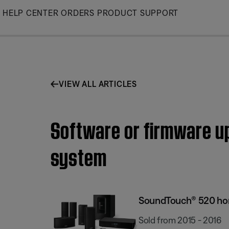
Skip
HELP CENTER
ORDERS
PRODUCT SUPPORT
to
Main
VIEW ALL ARTICLES
Software or firmware up
system
SoundTouch® 520 ho
Sold from 2015 - 2016