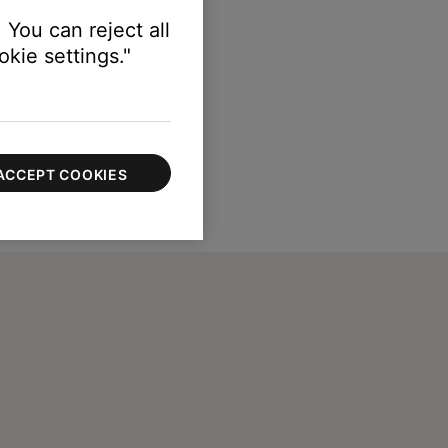
 You can reject all
kie settings."
ACCEPT COOKIES