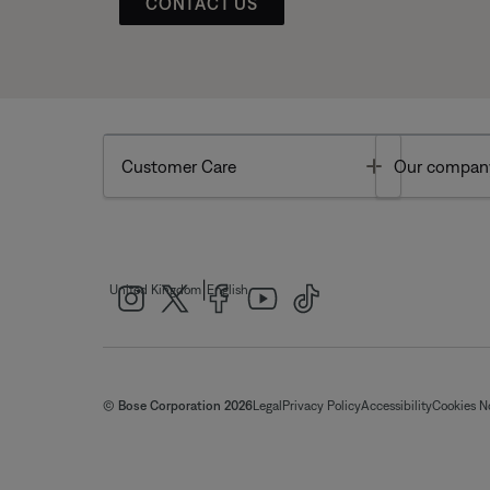
CONTACT US
Toggle
Customer Care
Our compan
|
United Kingdom
English
© Bose Corporation 2026
Legal
Privacy Policy
Accessibility
Cookies N