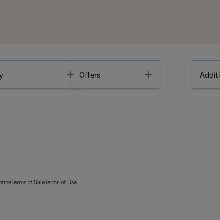
Toggle
Toggle
y
Offers
Additi
otice
Terms of Sale
Terms of Use