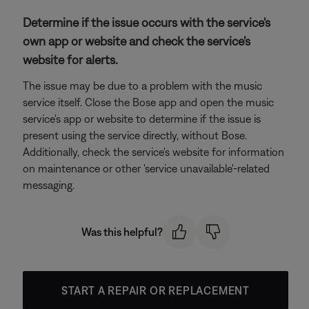
Determine if the issue occurs with the service's
own app or website and check the service's
website for alerts.
The issue may be due to a problem with the music
service itself. Close the Bose app and open the music
service's app or website to determine if the issue is
present using the service directly, without Bose.
Additionally, check the service's website for information
on maintenance or other 'service unavailable'-related
messaging.
Was this helpful?
START A REPAIR OR REPLACEMENT