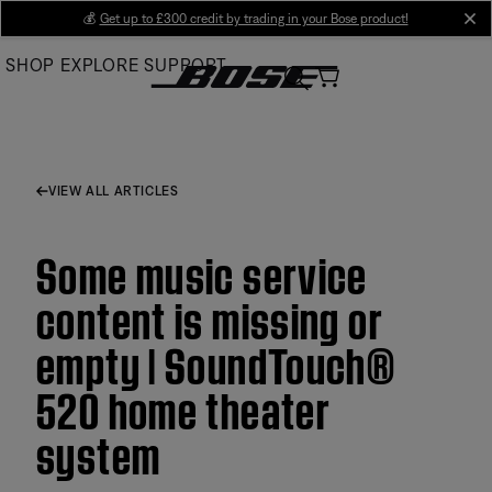
Skip
💰
Get up to £300 credit by trading in your Bose product!
cl
to
SHOP
EXPLORE
SUPPORT
Main
VIEW ALL ARTICLES
Some music service
content is missing or
empty | SoundTouch®
520 home theater
system