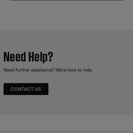
Need Help?
Need further assistance? We’re here to help.
CONTACT US