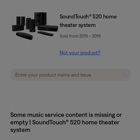
SoundTouch® 520 home
theater system
Sold from 2015 - 2016
Not your product?
Some music service content is missing or
empty | SoundTouch® 520 home theater
system