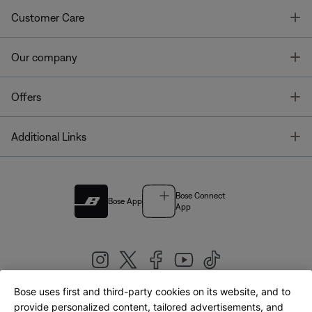
T
Customer Care
T
Our company
T
Offers
T
Additional Links
Bose Connect
Bose App
App
Bose uses first and third-party cookies on its website, and to
|
provide personalized content, tailored advertisements, and
United Kingdom
English