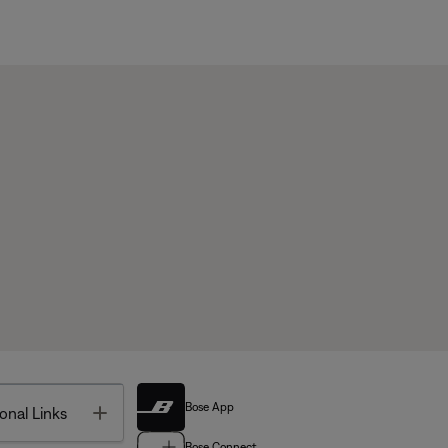
Bose App
Toggle
onal Links
Bose Connect