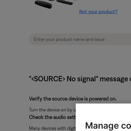
Not your product?
"‹SOURCE› No signal" message 
Verify the source device is powered on.
Turn the device on by using the power toggle in the 
Check the audio settings of the connected de
Manage co
Many devices with digital audio have related menu 