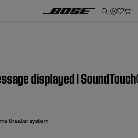
💰
Get up to £300 credit by trading in your Bose product!
essage displayed | SoundTouc
me theater system