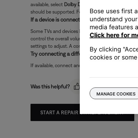
available, select
Dolby Digital 5.1
. If a sample rate o
Bose uses first 
should be supported. For more info on supported sa
understand your 
If a device is connected to the TV and then 
media features a
Some TVs and devices have a volume control on th
Click here for m
control the overall volume with your Bose system. 
settings to adjust. A common setting is an audio o
By clicking "Acc
Try connecting a different audio device.
cookies or some 
If available, connect another audio device using the
Was this helpful?
MANAGE COOKIES
START A REPAIR OR REPLACEMENT