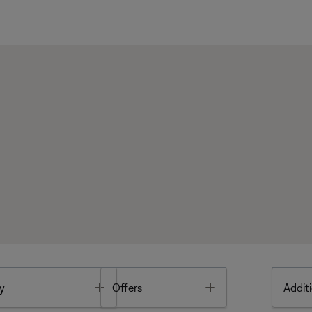
Toggle
Toggle
y
Offers
Additi