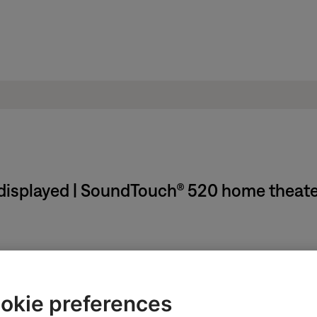
displayed | SoundTouch® 520 home theat
control frame. If the device will not turn on, see
Programming yo
vice.
okie preferences
options, like multichannel formats and sample rates. In the device