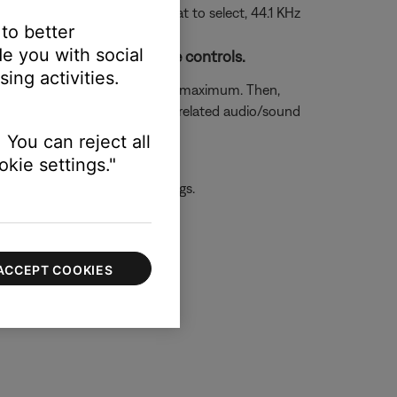
 rate. (Tip: If your unsure what to select, 44.1 KHz
 to better
e you with social
h the device and TV volume controls.
ing activities.
e controls are both set to the maximum. Then,
ettings. Look in the menu for related audio/sound
 You can reject all
kie settings."
 the first device or its settings.
ACCEPT COOKIES