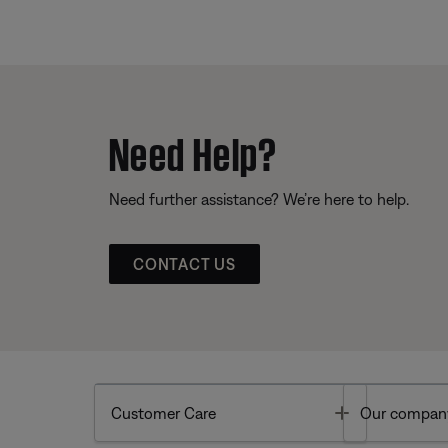
Need Help?
Need further assistance? We’re here to help.
CONTACT US
Toggle
Customer Care
Our compan