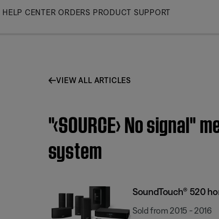
Skip
HELP CENTER
ORDERS
PRODUCT SUPPORT
to
Main
VIEW ALL ARTICLES
"‹SOURCE› No signal" m
system
SoundTouch® 520 ho
Sold from 2015 - 2016