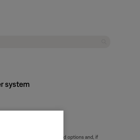
er system
ur remote
.
 menu, look for audio or sound options and, if