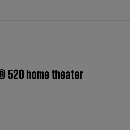
cl
h® 520 home theater