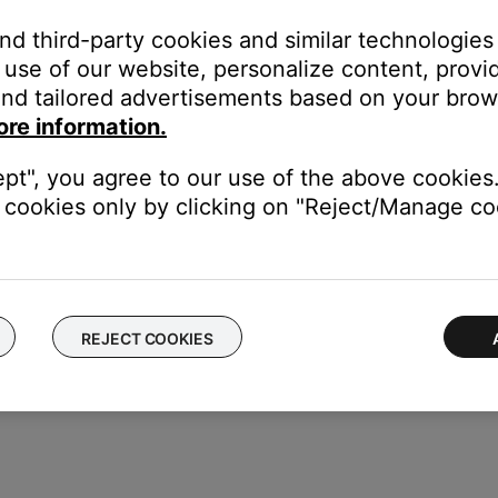
ption is available, be sure your system supports the selected sample
and third-party cookies and similar technologies
mple rates, see the specifications for your product.)
use of our website, personalize content, provid
audio from the TV is connected to your system, turn up bot
nd tailored advertisements based on your brows
e device or in the device menu. Be sure the device and TV volum
ore information.
(Tip: Some TVs and devices have a volume control in their menu s
utput option that can be set to
Fixed
.)
ept", you agree to our use of the above cookies.
cookies only by clicking on "Reject/Manage coo
 same cables and connections to determine if the issue is related to
REJECT COOKIES