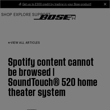
Skip
💰
Get up to £300 credit by trading in your Bose product!
cl
to
SHOP
EXPLORE
SUPPORT
Main
VIEW ALL ARTICLES
Spotify content cannot
be browsed |
SoundTouch® 520 home
theater system