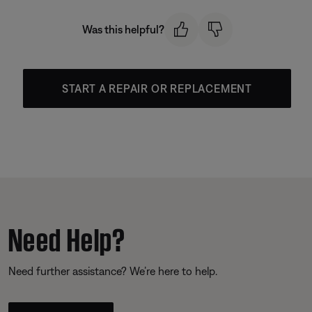
Was this helpful?
START A REPAIR OR REPLACEMENT
Need Help?
Need further assistance? We’re here to help.