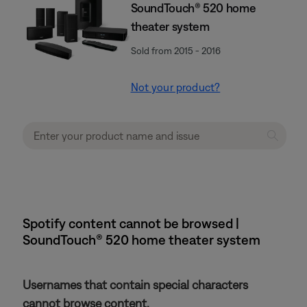
SoundTouch® 520 home
theater system
Sold from 2015 - 2016
Not your product?
Spotify content cannot be browsed |
SoundTouch® 520 home theater system
Usernames that contain special characters
cannot browse content.