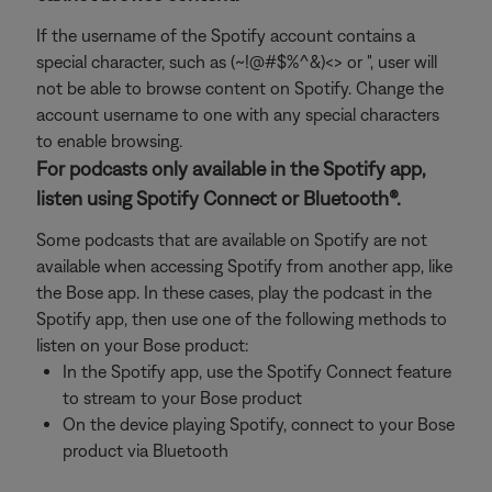
If the username of the Spotify account contains a
special character, such as (~!@#$%^&)<> or ", user will
not be able to browse content on Spotify. Change the
account username to one with any special characters
to enable browsing.
For podcasts only available in the Spotify app,
listen using Spotify Connect or Bluetooth®.
Some podcasts that are available on Spotify are not
available when accessing Spotify from another app, like
the Bose app. In these cases, play the podcast in the
Spotify app, then use one of the following methods to
listen on your Bose product:
In the Spotify app, use the Spotify Connect feature
to stream to your Bose product
On the device playing Spotify, connect to your Bose
product via Bluetooth