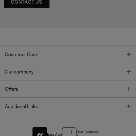
CONTACT US
T
Customer Care
T
Our company
T
Offers
T
Additional Links
Bose Connect
Bose App