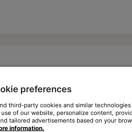
s heard when switching audio sources | S
okie preferences
and third-party cookies and similar technologies
sources.
use of our website, personalize content, provid
seconds before sound is heard.
nd tailored advertisements based on your brows
ore information.