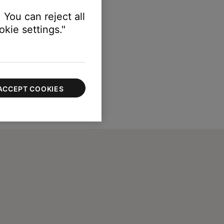
 You can reject all
kie settings."
ACCEPT COOKIES