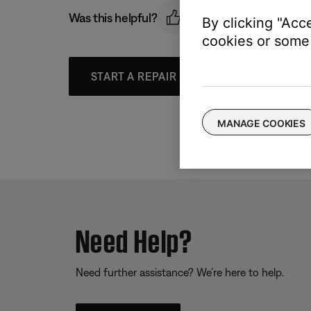
Was this helpful?
By clicking "Acc
cookies or some 
START A REPAIR OR REPLACEMENT
MANAGE COOKIES
Need Help?
Need further assistance? We’re here to help.