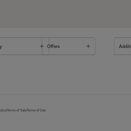
Toggle
Toggle
y
Offers
Additi
otice
Terms of Sale
Terms of Use