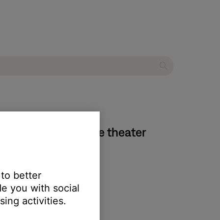
oundTouch® 520 home theater
 to better
e you with social
ing activities.