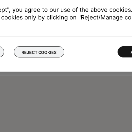
ept", you agree to our use of the above cookies.
cookies only by clicking on "Reject/Manage coo
REJECT COOKIES