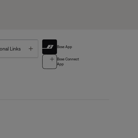
Bose App
Toggle
onal Links
Bose Connect
App