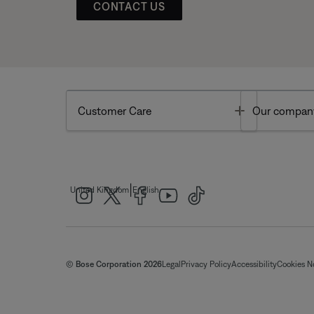
CONTACT US
Toggle
Customer Care
Our compan
|
United Kingdom
English
© Bose Corporation 2026
Legal
Privacy Policy
Accessibility
Cookies N