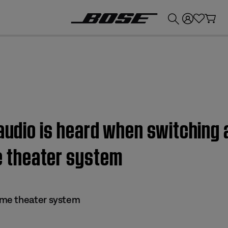
💰
Get up to £300 credit by trading in your Bose product!
 audio is heard when switching 
 theater system
me theater system