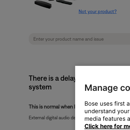
Not your product?
There is a delay before audio i
Manage co
system
Bose uses first 
This is normal when listening to digital audio 
understand your 
External digital audio devices may take up to five 
media features a
Click here for m