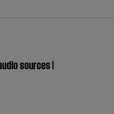
cl
audio sources |