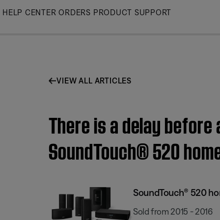
Skip
HELP CENTER
ORDERS
PRODUCT SUPPORT
to
Main
VIEW ALL ARTICLES
There is a delay before
SoundTouch® 520 home
SoundTouch® 520 ho
Sold from 2015 - 2016