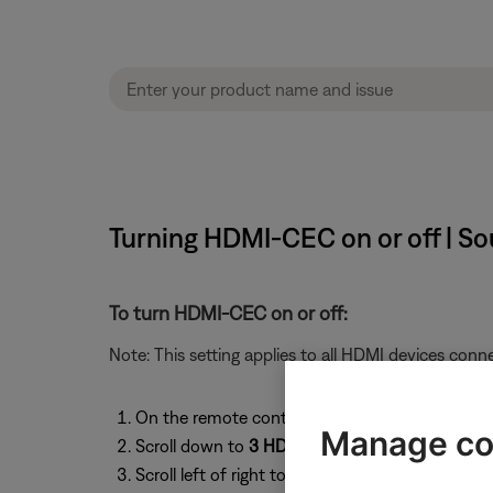
Turning HDMI-CEC on or off | 
To turn HDMI-CEC on or off:
Note: This setting applies to all HDMI devices con
On the remote control, press the
System
butto
Manage co
Scroll down to
3 HDMI-CEC
Scroll left of right to select an HDMI-CEC settin