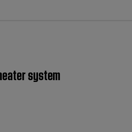
cl
theater system