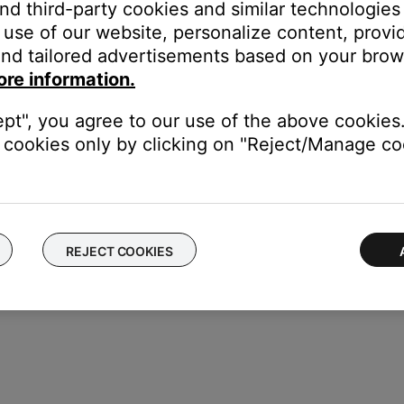
and third-party cookies and similar technologies
use of our website, personalize content, provid
nd tailored advertisements based on your brows
annot control or experience unexpected control with certain device
ore information.
ept", you agree to our use of the above cookies.
cookies only by clicking on "Reject/Manage coo
REJECT COOKIES