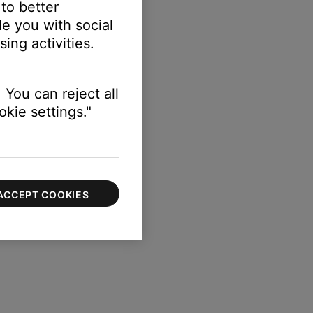
 to better
e you with social
ing activities.
s
 You can reject all
kie settings."
ACCEPT COOKIES