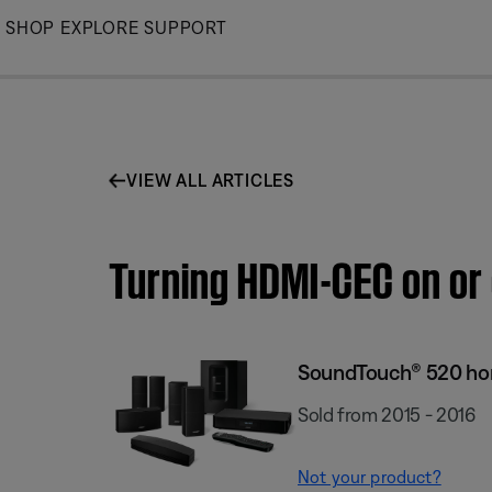
Skip
SHOP
EXPLORE
SUPPORT
to
Main
VIEW ALL ARTICLES
Turning HDMI-CEC on or
SoundTouch® 520 ho
Sold from 2015 - 2016
Not your product?