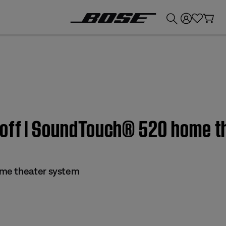
💰
Get up to £300 credit by trading in your Bose product!
 off | SoundTouch® 520 home 
me theater system