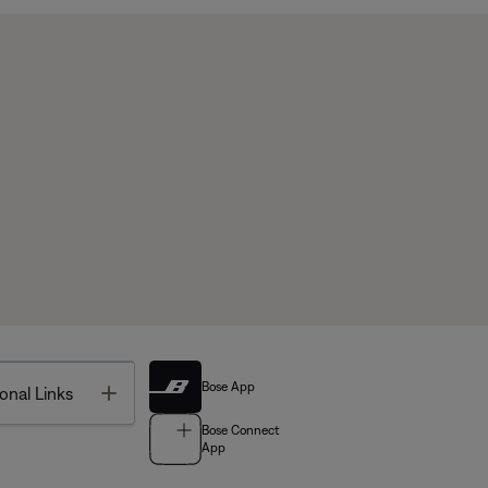
Bose App
Toggle
onal Links
Bose Connect
App