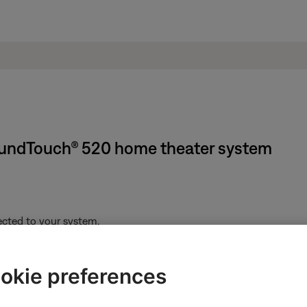
SoundTouch® 520 home theater system
nected to your system.
n
okie preferences
g: