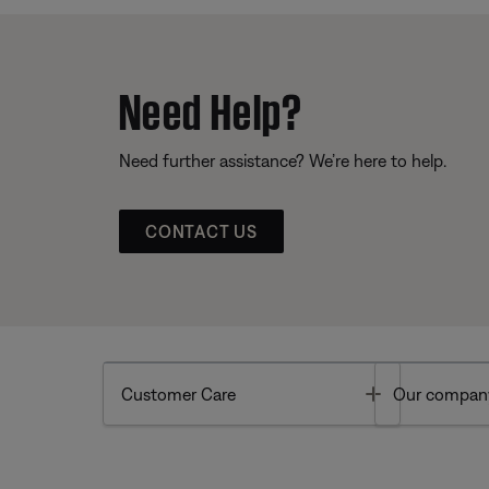
Need Help?
Need further assistance? We’re here to help.
CONTACT US
Toggle
Customer Care
Our compan