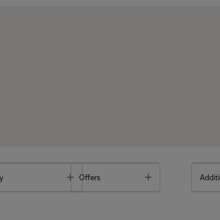
Toggle
Toggle
y
Offers
Additi