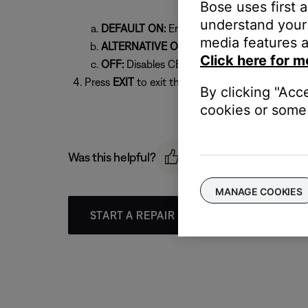
Bose uses first 
understand your 
DEFAULT ON:
Enables CEC
media features a
ALTERNATIVE ON:
Try this setting if you c
Click here for m
OFF:
Disables CEC
Press
EXIT
to exit the menu
By clicking "Acc
cookies or some 
Was this helpful?
MANAGE COOKIES
START A REPAIR OR REPLACEMENT