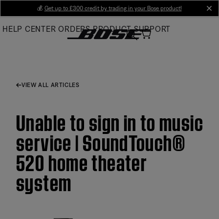
Skip
💰
Get up to £300 credit by trading in your Bose product!
cl
to
HELP CENTER
ORDERS
PRODUCT SUPPORT
Main
VIEW ALL ARTICLES
Unable to sign in to music
service | SoundTouch®
520 home theater
system