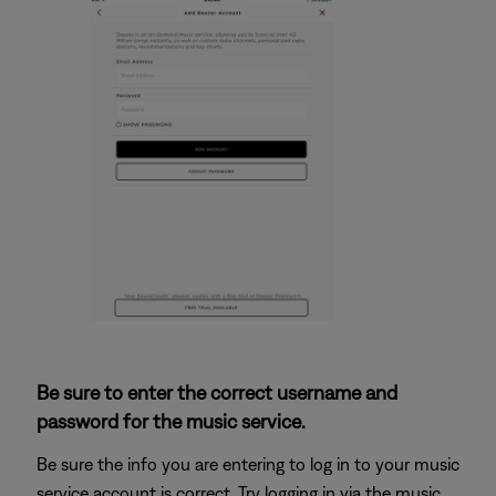
Be sure to enter the correct username and
password for the music service.
Be sure the info you are entering to log in to your music
service account is correct. Try logging in via the music