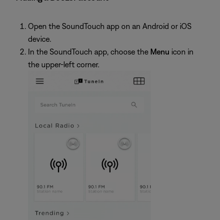
Open the SoundTouch app on an Android or iOS
device.
In the SoundTouch app, choose the
Menu
icon in
the upper-left corner.