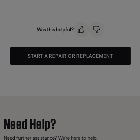
Was this helpful?
START A REPAIR OR REPLACEMENT
Need Help?
Need further assistance? We’re here to help.