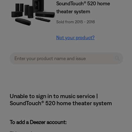
SoundTouch® 520 home
theater system
Sold from 2015 - 2016
Not your product?
Unable to sign in to music service |
SoundTouch® 520 home theater system
To add a Deezer account: