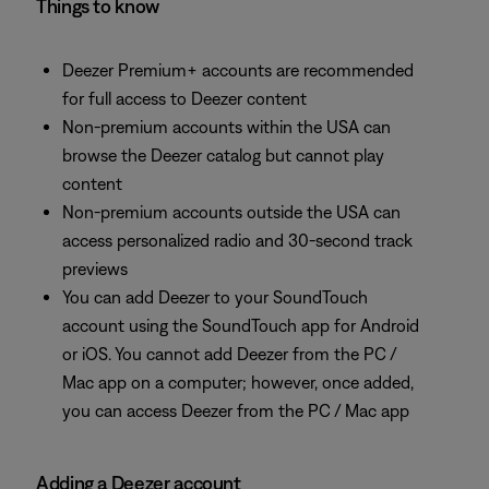
Things to know
Deezer Premium+ accounts are recommended
for full access to Deezer content
Non-premium accounts within the USA can
browse the Deezer catalog but cannot play
content
Non-premium accounts outside the USA can
access personalized radio and 30-second track
previews
You can add Deezer to your SoundTouch
account using the SoundTouch app for Android
or iOS. You cannot add Deezer from the PC /
Mac app on a computer; however, once added,
you can access Deezer from the PC / Mac app
Adding a Deezer account