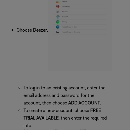
Choose
Deezer
.
To log in to an existing account, enter the
email address and password for the
account, then choose
ADD ACCOUNT
.
To create a new account, choose
FREE
TRIAL AVAILABLE
, then enter the required
info.