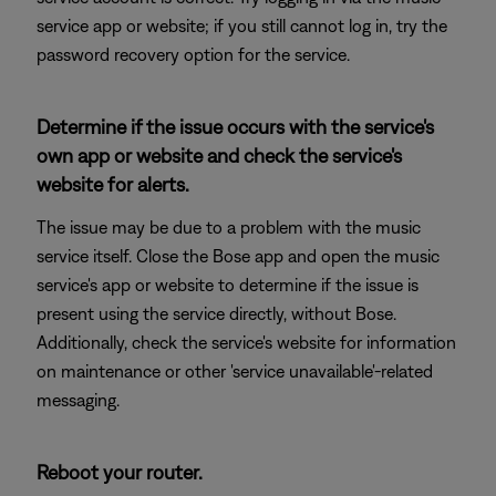
service app or website; if you still cannot log in, try the
password recovery option for the service.
Determine if the issue occurs with the service's
own app or website and check the service's
website for alerts.
The issue may be due to a problem with the music
service itself. Close the Bose app and open the music
service's app or website to determine if the issue is
present using the service directly, without Bose.
Additionally, check the service's website for information
on maintenance or other 'service unavailable'-related
messaging.
Reboot your router.