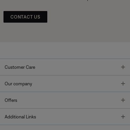
CONTACT US
T
Customer Care
T
Our company
T
Offers
T
Additional Links