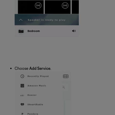
Choose
Add Service
.