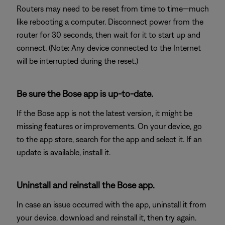
Routers may need to be reset from time to time—much
like rebooting a computer. Disconnect power from the
router for 30 seconds, then wait for it to start up and
connect. (Note: Any device connected to the Internet
will be interrupted during the reset.)
Be sure the Bose app is up-to-date.
If the Bose app is not the latest version, it might be
missing features or improvements. On your device, go
to the app store, search for the app and select it. If an
update is available, install it.
Uninstall and reinstall the Bose app.
In case an issue occurred with the app, uninstall it from
your device, download and reinstall it, then try again.