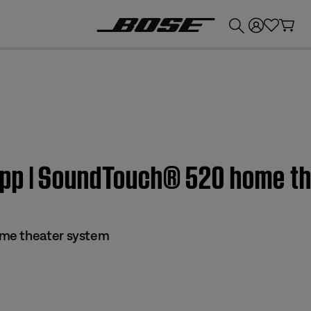
💰
Get up to £300 credit by trading in your Bose product!
app | SoundTouch® 520 home t
me theater system