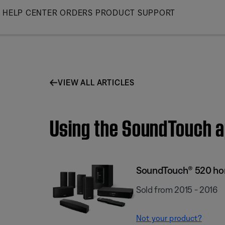
Skip
HELP CENTER
ORDERS
PRODUCT SUPPORT
to
Main
VIEW ALL ARTICLES
Using the SoundTouch 
SoundTouch® 520 ho
Sold from 2015 - 2016
Not your product?