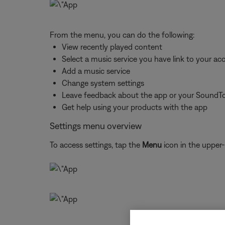
From the menu, you can do the following:
View recently played content
Select a music service you have link to your ac
Add a music service
Change system settings
Leave feedback about the app or your SoundT
Get help using your products with the app
Settings menu overview
To access settings, tap the
Menu
icon in the upper-