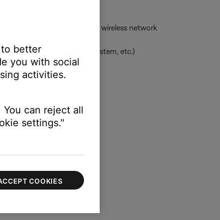
ess network -- or to the same wireless network
 to better
uage, clock for applicable system, etc.)
e you with social
ing activities.
 information
 You can reject all
kie settings."
ACCEPT COOKIES