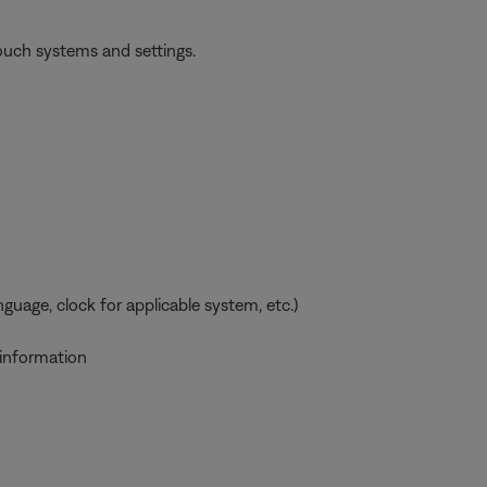
ouch systems and settings.
uage, clock for applicable system, etc.)
 information