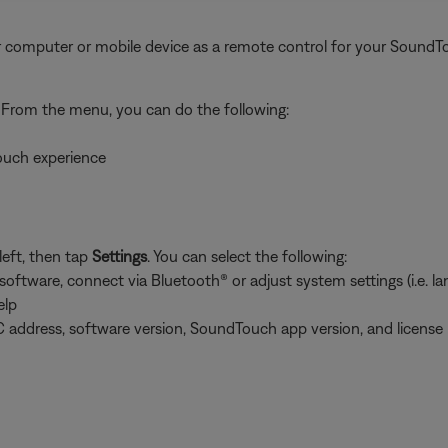
 computer or mobile device as a remote control for your SoundT
. From the menu, you can do the following:
ouch experience
left, then tap
Settings
. You can select the following:
tware, connect via Bluetooth® or adjust system settings (i.e. lang
elp
 address, software version, SoundTouch app version, and license