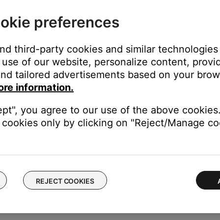
out, delete your account
okie preferences
 your account or connect an existing system to a different wirel
and third-party cookies and similar technologies
tware, connect via Bluetooth® or adjust system settings (i.e. lang
use of our website, personalize content, provid
s to your SoundTouch account
nd tailored advertisements based on your brows
elp
ore information.
 address, software version, SoundTouch app version, and license
ept", you agree to our use of the above cookies.
cookies only by clicking on "Reject/Manage coo
s.
REJECT COOKIES