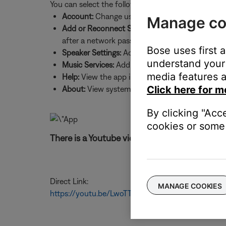
You can select the following:
Account:
Change username and password, sign 
Manage co
Add or Reconnect Speaker:
Add a new system to
after a network password change
Bose uses first 
Speaker Settings:
Add systems, update system sof
understand your 
Music Services:
Add music services and source
media features a
Help:
View the app intro screens and product h
Click here for m
About:
View system details, such as IP and MAC
By clicking "Acc
cookies or some 
There is a Youtube video for these instruction
Direct Link:
MANAGE COOKIES
https://youtu.be/LwoTTzTCBUs