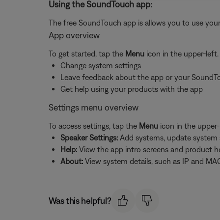
Using the SoundTouch app:
The free SoundTouch app is allows you to use your
App overview
To get started, tap the
Menu
icon in the upper-left
Change system settings
Leave feedback about the app or your SoundT
Get help using your products with the app
Settings menu overview
To access settings, tap the
Menu
icon in the upper-
Speaker Settings:
Add systems, update system sof
Help:
View the app intro screens and product h
About:
View system details, such as IP and MAC
Was this helpful?