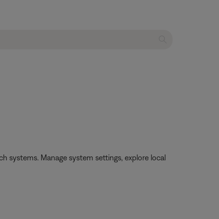
h systems. Manage system settings, explore local