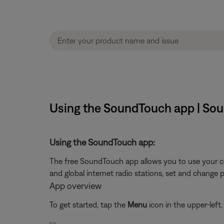
Using the SoundTouch app | So
Using the SoundTouch app:
The free SoundTouch app allows you to use your c
and global internet radio stations, set and change 
App overview
To get started, tap the
Menu
icon in the upper-left.