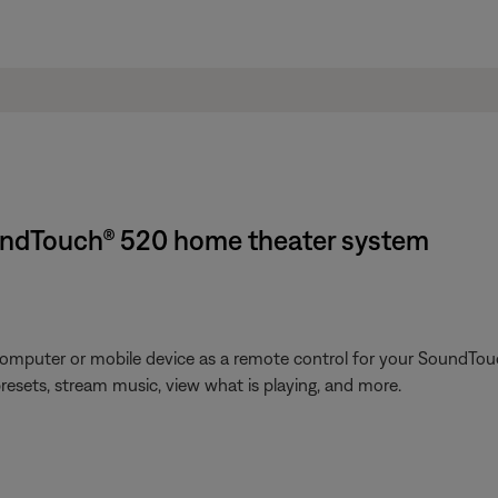
undTouch® 520 home theater system
omputer or mobile device as a remote control for your SoundTouc
presets, stream music, view what is playing, and more.