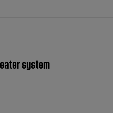
cl
heater system