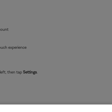
count
ouch experience
left, then tap
Settings
.