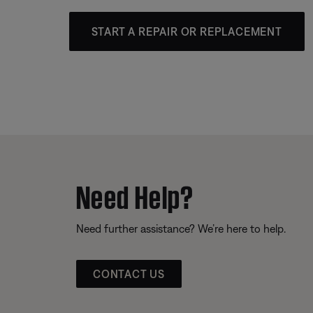
START A REPAIR OR REPLACEMENT
Need Help?
Need further assistance? We’re here to help.
CONTACT US